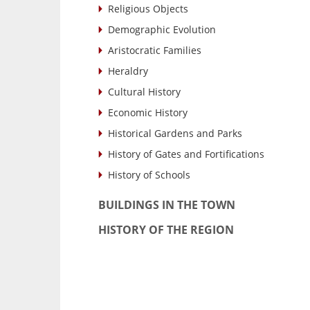
Religious Objects
Demographic Evolution
Aristocratic Families
Heraldry
Cultural History
Economic History
Historical Gardens and Parks
History of Gates and Fortifications
History of Schools
BUILDINGS IN THE TOWN
HISTORY OF THE REGION