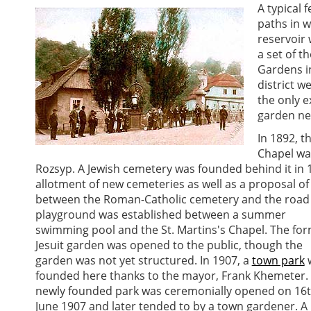
A typical 
paths in 
reservoir 
a set of t
Gardens i
district w
the only e
garden nea
In 1892, t
Chapel wa
Rozsyp. A Jewish cemetery was founded behind it in 1
allotment of new cemeteries as well as a proposal of
between the Roman-Catholic cemetery and the road 
playground was established between a summer
swimming pool and the St. Martins's Chapel. The fo
Jesuit garden was opened to the public, though the
garden was not yet structured. In 1907, a
town park
founded here thanks to the mayor, Frank Khemeter. 
newly founded park was ceremonially opened on 16
June 1907 and later tended to by a town gardener. A