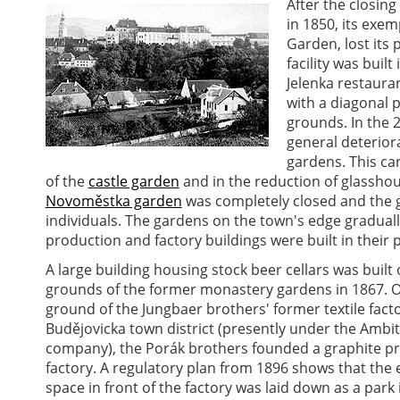
After the closing
in 1850, its exe
Garden, lost its
facility was buil
Jelenka restauran
with a diagonal 
grounds. In the 
general deteriora
gardens. This can
of the
castle garden
and in the reduction of glassho
Novoměstka garden
was completely closed and the 
individuals. The gardens on the town's edge gradual
production and factory buildings were built in their p
A large building housing stock beer cellars was built
grounds of the former monastery gardens in 1867. 
ground of the Jungbaer brothers' former textile facto
Budějovicka town district (presently under the Ambit
company), the Porák brothers founded a graphite p
factory. A regulatory plan from 1896 shows that the
space in front of the factory was laid down as a park 