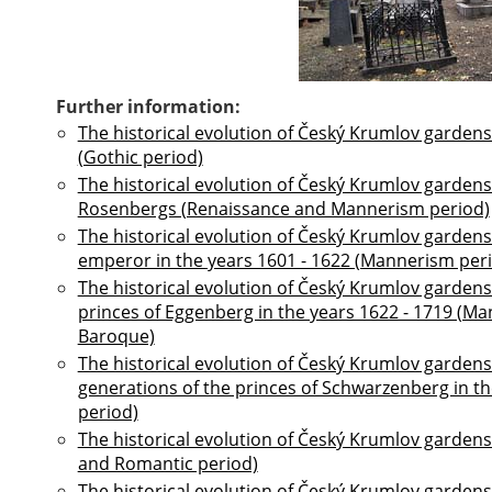
Further information:
The historical evolution of Český Krumlov gardens
(Gothic period)
The historical evolution of Český Krumlov gardens 
Rosenbergs (Renaissance and Mannerism period)
The historical evolution of Český Krumlov gardens
emperor in the years 1601 - 1622 (Mannerism per
The historical evolution of Český Krumlov gardens 
princes of Eggenberg in the years 1622 - 1719 (M
Baroque)
The historical evolution of Český Krumlov gardens 
generations of the princes of Schwarzenberg in t
period)
The historical evolution of Český Krumlov gardens 
and Romantic period)
The historical evolution of Český Krumlov gardens