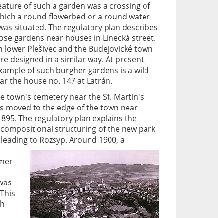
feature of such a garden was a crossing of
which a round flowerbed or a round water
was situated. The regulatory plan describes
hose gardens near houses in Linecká street.
n lower Plešivec and the Budejovické town
ere designed in a similar way. At present,
xample of such burgher gardens is a wild
r the house no. 147 at Latrán.
he town's cemetery near the St. Martin's
s moved to the edge of the town near
895. The regulatory plan explains the
 compositional structuring of the new park
leading to Rozsyp.
Around 1900, a
rmer
was
This
th