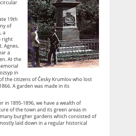
circular
ate 19th
ny of
, a
 right
t. Agnes.
ear a
n. At the
 memorial
ozsyp in
 the citizens of Česky Krumlov who lost
 1866. A garden was made in its
r in 1895-1896, we have a wealth of
ure of the town and its green areas in
of many burgher gardens which consisted of
ostly laid down in a regular historical