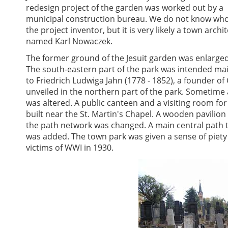
redesign project of the garden was worked out by a
municipal construction bureau. We do not know wh
the project inventor, but it is very likely a town archit
named Karl Nowaczek.
The former ground of the Jesuit garden was enlarge
The south-eastern part of the park was intended mainl
to Friedrich Ludwiga Jahn (1778 - 1852), a founder 
unveiled in the northern part of the park. Sometime
was altered. A public canteen and a visiting room fo
built near the St. Martin's Chapel. A wooden pavilio
the path network was changed. A main central path t
was added. The town park was given a sense of piety 
victims of WWI in 1930.