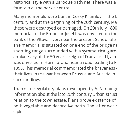
historical style with a Baroque path net. There was a 
fountain at the park's centre.
Many memorials were built in Cesky Krumlov in the l
century and at the beginning of the 20th century. Ma
these were destroyed or damaged. On 20th July 1890
memorial to the Emperor Josef II was unveiled on the
bank of the Vltava river, near the present School of S
The memorial is situated on one end of the bridge n
shooting range surrounded with a symmetrical garde
anniversary of the 50 years' reign of Franz Josef I, a
was unveiled in Horní brána near a road leading to R
1898. This memorial commemorated the braveness of
their lives in the war between Prussia and Austria in
surroundings.
Thanks to regulatory plans developed by A. Nenninge
information about the late 20th century urban struct
relation to the town estate. Plans prove existence 
both vegetable and decorative parts. The latter was m
style.