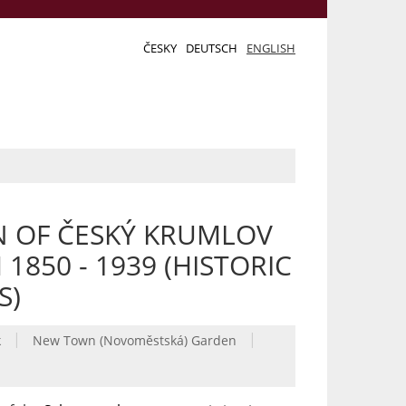
ČESKY
DEUTSCH
ENGLISH
N OF ČESKÝ KRUMLOV
850 - 1939 (HISTORIC
S)
|
|
k
New Town (Novoměstská) Garden