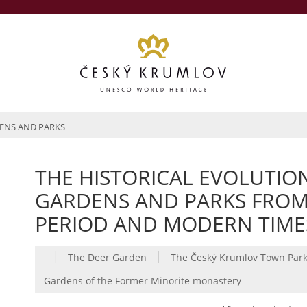
ENS AND PARKS
THE HISTORICAL EVOLUTIO
GARDENS AND PARKS FROM 1
PERIOD AND MODERN TIME
|
|
The Deer Garden
The Český Krumlov Town Par
Gardens of the Former Minorite monastery