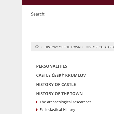
Search:
HOME
HISTORY OF THE TOWN
HISTORICAL GARD
PERSONALITIES
CASTLE ČESKÝ KRUMLOV
HISTORY OF CASTLE
HISTORY OF THE TOWN
The archaeological researches
Ecclesiastical History