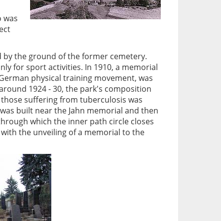
o was
ect
d by the ground of the former cemetery.
y for sport activities. In 1910, a memorial
of German physical training movement, was
 around 1924 - 30, the park's composition
r those suffering from tuberculosis was
n was built near the Jahn memorial and then
hrough which the inner path circle closes
with the unveiling of a memorial to the