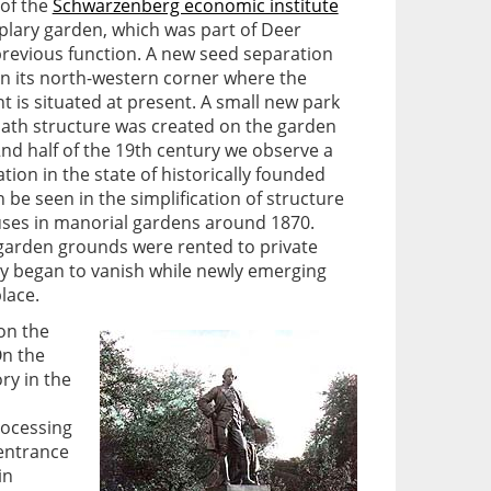
 of the
Schwarzenberg economic institute
mplary garden, which was part of Deer
 previous function. A new seed separation
t in its north-western corner where the
t is situated at present. A small new park
path structure was created on the garden
2nd half of the 19th century we observe a
tion in the state of historically founded
 be seen in the simplification of structure
uses in manorial gardens around 1870.
garden grounds were rented to private
ly began to vanish while newly emerging
lace.
 on the
On the
ry in the
rocessing
 entrance
in