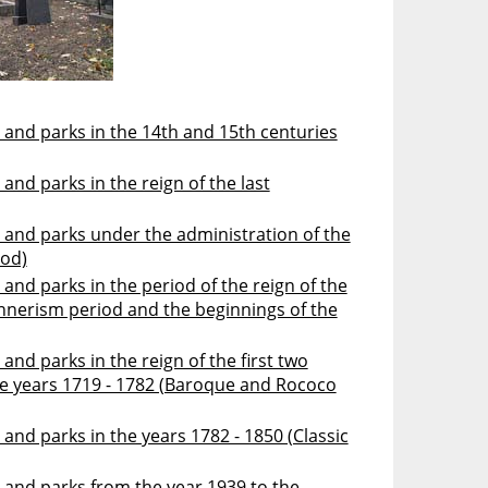
 and parks in the 14th and 15th centuries
and parks in the reign of the last
 and parks under the administration of the
iod)
and parks in the period of the reign of the
annerism period and the beginnings of the
and parks in the reign of the first two
he years 1719 - 1782 (Baroque and Rococo
and parks in the years 1782 - 1850 (Classic
 and parks from the year 1939 to the