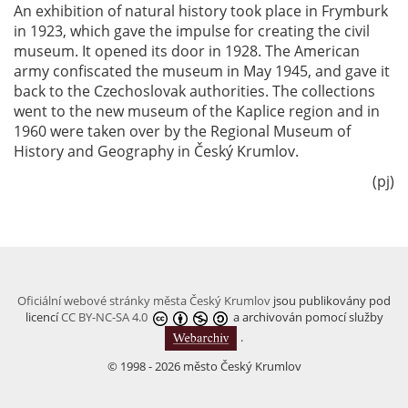
An exhibition of natural history took place in Frymburk
in 1923, which gave the impulse for creating the civil
museum. It opened its door in 1928. The American
army confiscated the museum in May 1945, and gave it
back to the Czechoslovak authorities. The collections
went to the new museum of the Kaplice region and in
1960 were taken over by the Regional Museum of
History and Geography in Český Krumlov.
(pj)
Oficiální webové stránky města Český Krumlov
jsou publikovány pod
licencí
CC BY-NC-SA 4.0
a archivován pomocí služby
.
© 1998 - 2026 město Český Krumlov