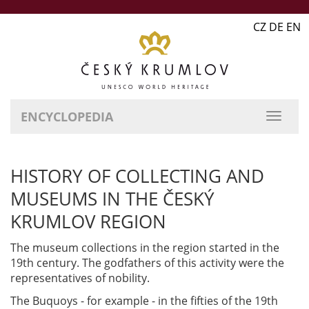
CZ DE EN
ENCYCLOPEDIA
HISTORY OF COLLECTING AND
MUSEUMS IN THE ČESKÝ
KRUMLOV REGION
The museum collections in the region started in the
19th century. The godfathers of this activity were the
representatives of nobility.
The Buquoys - for example - in the fifties of the 19th