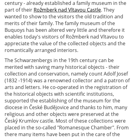
century - already established a family museum in the
part of their
Rožmberk nad Vltavou Castle
. They
wanted to show to the visitors the old tradition and
merits of their family. The family museum of the
Buquoys has been altered very little and therefore it
enables today's visitors of Rožmberk nad Vltavou to
appreciate the value of the collected objects and the
romantically arranged interiors.
The Schwarzenbergs in the 19th century can be
merited with saving many historical objects - their
collection and conservation, namely count Adolf Josef
(1832 -1914) was a renowned collector and a patron of
arts and letters. He co-operated in the registration of
the historical objects with scientific institutions,
supported the establishing of the museum for the
diocese in České Budějovice and thanks to him, many
religious and other objects were preserved at the
Český Krumlov castle. Most of these collections were
placed in the so-called "Romanesque Chamber". From
there many items have been put in the care of the