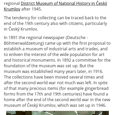
regional
District Museum of National History in Český
Krumlov
after 1945.
The tendency for collecting can be traced back to the
end of the 19th century also with citizens, particularly
in Český Krumlov.
In 1891 the regional newspaper (Deutsche -
Böhmerwaldzeitung) came up with the first proposal to
establish a museum of industrial arts and trades, and
to enliven the interest of the wide population for art
and historical monuments. In 1892 a committee for the
foundation of the museum was set up. But the
museum was established many years later, in 1916.
The collections have been moved several times and
after the second world war not much was left. In spite
of that many precious items (for example gingerbread
forms from the 17th and 19th centuries) have found a
home after the end of the second world war in the new
museum of Český Krumlov, which was set up in 1946.