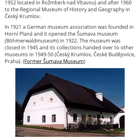
1952 located in Rožmberk nad Vltavou) and after 1960
to the Regional Museum of History and Geography in
Český Krumlov.
In 1921 a German museum association was founded in
Horní Planá and it opened the Šumava museum
(Böhmerwaldmuseum) in 1922. The museum was
closed in 1945 and its collections handed over to other
museums in 1949-50 (Český Krumlov, České Budějovice,
Praha). (
Former Šumava Museum
)