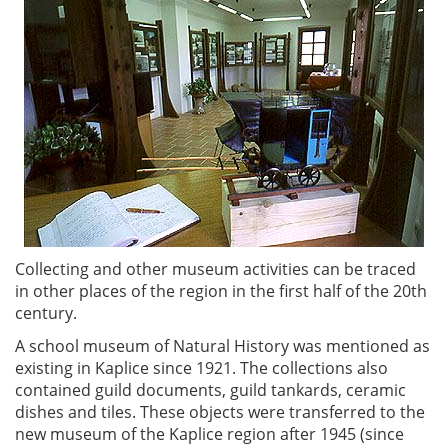
Collecting and other museum activities can be traced
in other places of the region in the first half of the 20th
century.
A school museum of Natural History was mentioned as
existing in Kaplice since 1921. The collections also
contained guild documents, guild tankards, ceramic
dishes and tiles. These objects were transferred to the
new museum of the Kaplice region after 1945 (since