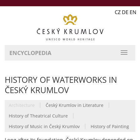
CZ DE EN
ENCYCLOPEDIA
HISTORY OF WATERWORKS IN
ČESKÝ KRUMLOV
|
|
Architecture
Český Krumlov in Literature
|
History of Theatrical Culture
|
History of Music in Český Krumlov
History of Painting