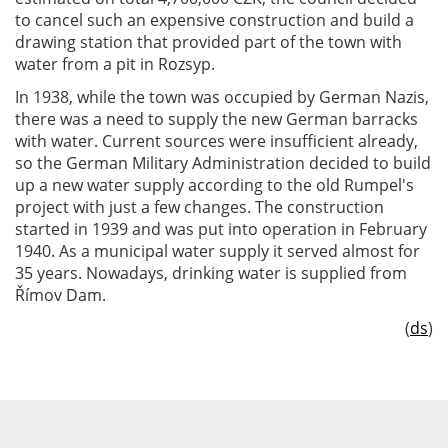
to cancel such an expensive construction and build a
drawing station that provided part of the town with
water from a pit in Rozsyp.
In 1938, while the town was occupied by German Nazis,
there was a need to supply the new German barracks
with water. Current sources were insufficient already,
so the German Military Administration decided to build
up a new water supply according to the old Rumpel's
project with just a few changes. The construction
started in 1939 and was put into operation in February
1940. As a municipal water supply it served almost for
35 years. Nowadays, drinking water is supplied from
Římov Dam.
(
ds
)