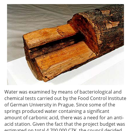
Water was examined by means of bacteriological and
chemical tests carried out by the Food Control Institute
of German University in Prague. Since some of the
springs produced water containing a significant
amount of carbonic acid, there was a need for an anti-
acid station. Given the fact that the project budget was
estimated on total 4,700,000 CZK, the council decided