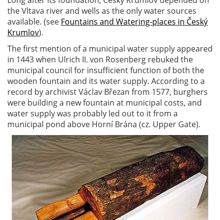
Long after its foundation, Český Krumlov depended on
the Vltava river and wells as the only water sources
available. (see
Fountains and Watering-places in Český
Krumlov
).
The first mention of a municipal water supply appeared
in 1443 when Ulrich II. von Rosenberg rebuked the
municipal council for insufficient function of both the
wooden fountain and its water supply. According to a
record by archivist Václav Březan from 1577, burghers
were building a new fountain at municipal costs, and
water supply was probably led out to it from a
municipal pond above Horní Brána (cz. Upper Gate).