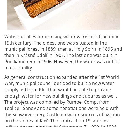
Water supplies for drinking water were constructed in
19th century. The oldest one was situated in the
municipal forest in 1889, then at Holy Spirit in 1895 and
then in Krásné udolí in 1905. The last one was built in
Pod kamenem in 1906. However, the water was not of
much quality.
As general construction expanded after the 1st World
War, municipal council decided to built a new water
supply led from Kleť that would be able to provide
enough water for new buildings and suburbs as well.
The project was compiled by Rumpel Comp. from
Teplice - Šanov and some negotiations were held with
the Schwarzenberg Castle on water sources utilization
on the slopes of Kleť. The contract on 19 sources
utilization was entered in September 7, 1929. In 1928,