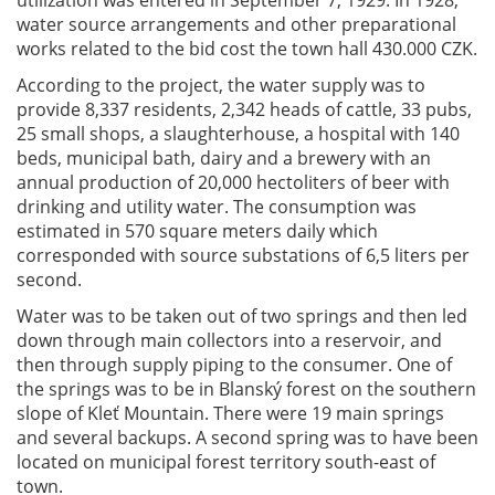
water source arrangements and other preparational
works related to the bid cost the town hall 430.000 CZK.
According to the project, the water supply was to
provide 8,337 residents, 2,342 heads of cattle, 33 pubs,
25 small shops, a slaughterhouse, a hospital with 140
beds, municipal bath, dairy and a brewery with an
annual production of 20,000 hectoliters of beer with
drinking and utility water. The consumption was
estimated in 570 square meters daily which
corresponded with source substations of 6,5 liters per
second.
Water was to be taken out of two springs and then led
down through main collectors into a reservoir, and
then through supply piping to the consumer. One of
the springs was to be in Blanský forest on the southern
slope of Kleť Mountain. There were 19 main springs
and several backups. A second spring was to have been
located on municipal forest territory south-east of
town.