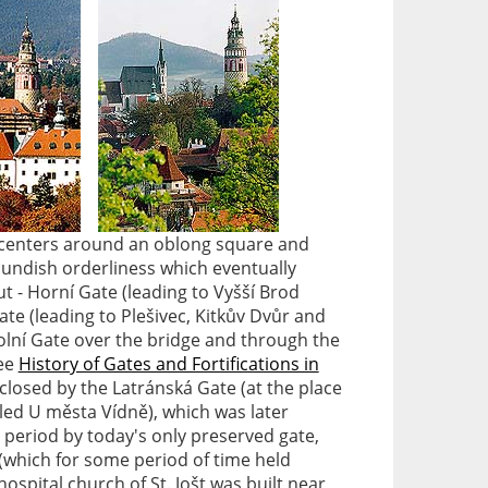
n centers around an oblong square and
oundish orderliness which eventually
t - Horní Gate (leading to Vyšší Brod
ate (leading to Plešivec, Kitkův Dvůr and
Dolní Gate over the bridge and through the
see
History of Gates and Fortifications in
 closed by the Latránská Gate (at the place
ed U města Vídně), which was later
 period by today's only preserved gate,
 (which for some period of time held
ospital church of St. Jošt was built near