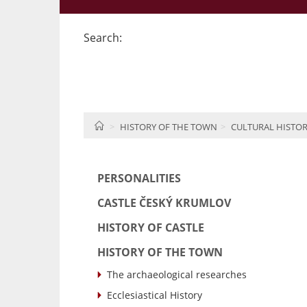
Search:
HOME
HISTORY OF THE TOWN
CULTURAL HISTO
PERSONALITIES
CASTLE ČESKÝ KRUMLOV
HISTORY OF CASTLE
HISTORY OF THE TOWN
The archaeological researches
Ecclesiastical History