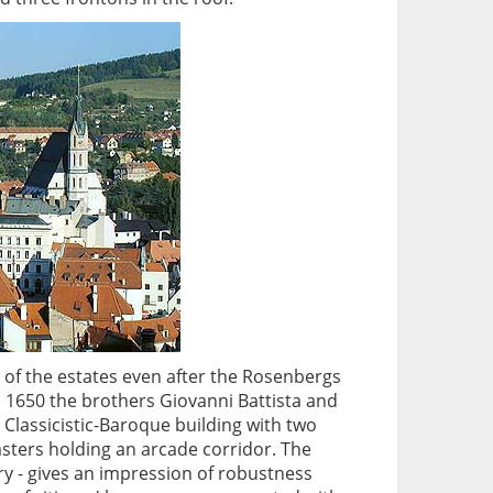
e of the estates even after the Rosenbergs
n 1650 the brothers Giovanni Battista and
a Classicistic-Baroque building with two
lasters holding an arcade corridor. The
ry - gives an impression of robustness