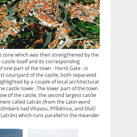
ive zone which was then strengthened by the
e castle itself and its corresponding
 one part of the town - Horní Gate - is
rst courtyard of the castle, both separated
highlighted by a couple of local architectural
the castle tower. The lower part of the town
ow of the castle, the second largest castle
ement called Latrán (from the Latin word
 Rožmberk nad Vltavou, Příběnice, and Dívčí
(Latrán) which runs parallel to the meander