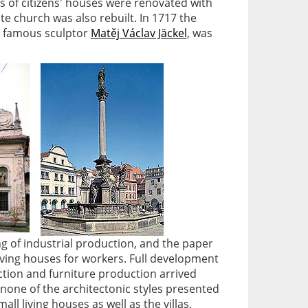
 of citizens' houses were renovated with
te church was also rebuilt. In 1717 the
e famous sculptor
Matěj Václav Jäckel
, was
g of industrial production, and the paper
living houses for workers. Full development
ction and furniture production arrived
 none of the architectonic styles presented
ll living houses as well as the villas,