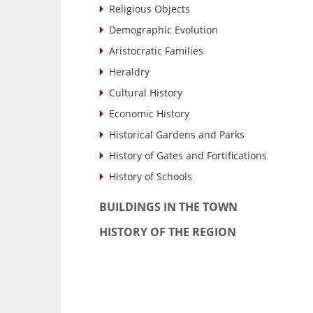
Religious Objects
Demographic Evolution
Aristocratic Families
Heraldry
Cultural History
Economic History
Historical Gardens and Parks
History of Gates and Fortifications
History of Schools
BUILDINGS IN THE TOWN
HISTORY OF THE REGION