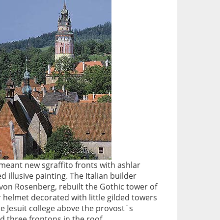
meant new sgraffito fronts with ashlar
 illusive painting. The Italian builder
von Rosenberg, rebuilt the Gothic tower of
er helmet decorated with little gilded towers
he Jesuit college above the provost´s
d three frontons in the roof.