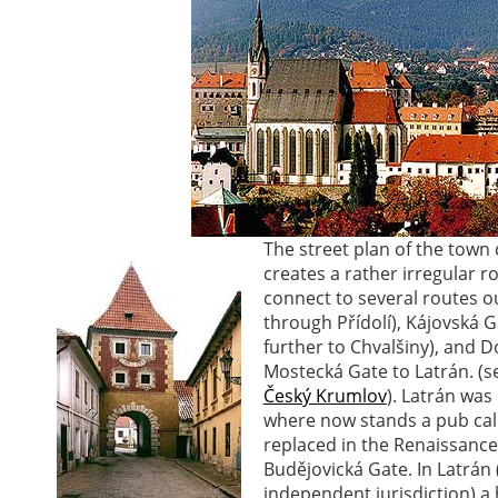
The street plan of the tow
creates a rather irregular r
connect to several routes ou
through Přídolí), Kájovská G
further to Chvalšiny), and 
Mostecká Gate to Latrán. (
Český Krumlov
). Latrán was
where now stands a pub call
replaced in the Renaissance
Budějovická Gate. In Latrán
independent jurisdiction) a h