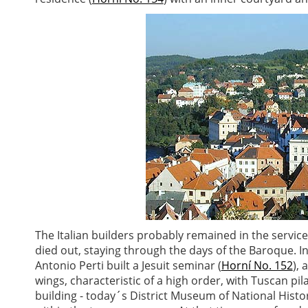
The Italian builders probably remained in the servic
died out, staying through the days of the Baroque. I
Antonio Perti built a Jesuit seminar (
Horní No. 152
), 
wings, characteristic of a high order, with Tuscan pi
building - today´s District Museum of National Histo