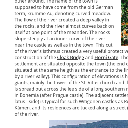
other around. The name of the town is
supposed to have come from the old German
term, krumme Au, denoting curved meadow.
The flow of the river created a deep valley in
the rocks, and the river almost curves back on
itself at one point of the meander. The rocks
slope steeply at an inner curve of the river
near the castle as well as in the town. This cut
of the river's isthmus created a very useful protect
construction of the
Cloak Bridge
and
Horní Gate
. Th
settlement are situated opposite the town (the end of
situated at the same heigth as the entrance to the fi
by a river valley). This configuration of elevations is 
giants, mainly the tower of the St. Vitus church and 
is spread out across the lee side of a long southern r
in Bohemia (after Prague castle). The adjacent settl
latus - side) is typical for such Witigonen castles as
Kámen, and its residences are tucked along a street 
of the river.