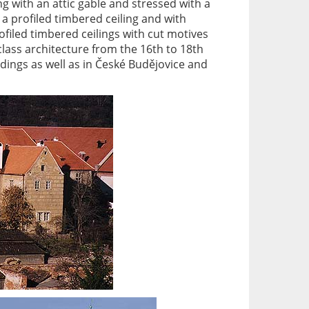
ng with an attic gable and stressed with a
a profiled timbered ceiling and with
filed timbered ceilings with cut motives
lass architecture from the 16th to 18th
ndings as well as in České Budějovice and