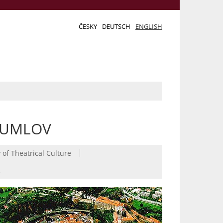
ČESKY
DEUTSCH
ENGLISH
RUMLOV
|
 of Theatrical Culture
g