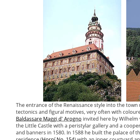
The entrance of the Renaissance style into the town 
tectonics and figural motives, very often with coloured
Baldassare Maggi d' Arogno
invited here by Wilhelm 
the Little Castle with a peristylar gallery and a coop
and banners in 1580. In 1588 he built the palace of t
residence (
Horní No. 154
) with an inner courtyard an