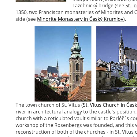
Lazebnický bridge (see
St. J
1350, two Franciscan monasteries of Minorites and 
side (see
Minorite Monastery in Český Krumlov
).
The town church of St. Vitus (
St. Vitus Church in Čes
river in architectural analogy to the castle's position
church with a reticulated vault similar to Parléř´s c
workshop of the Rosenbergs was founded, and this 
reconstruction of both of the churches - in St. Vitus