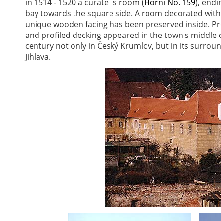
in 1514 - 1520 a curate´s room (
Horní No. 159
), endi
bay towards the square side. A room decorated with 
unique wooden facing has been preserved inside. Pro
and profiled decking appeared in the town's middle c
century not only in Český Krumlov, but in its surrou
Jihlava.