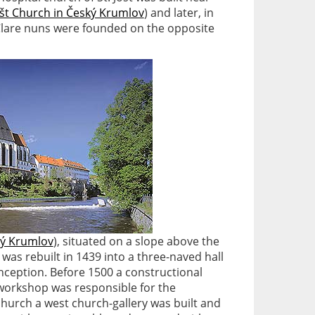
ošt Church in Český Krumlov
) and later, in
Clare nuns were founded on the opposite
ký Krumlov
), situated on a slope above the
, was rebuilt in 1439 into a three-naved hall
onception. Before 1500 a constructional
workshop was responsible for the
 church a west church-gallery was built and