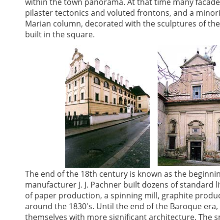
within the town panorama. At that time many facades
pilaster tectonics and voluted frontons, and a minori
Marian column, decorated with the sculptures of th
built in the square.
The end of the 18th century is known as the beginnin
manufacturer J. J. Pachner built dozens of standard 
of paper production, a spinning mill, graphite produ
around the 1830's. Until the end of the Baroque era,
themselves with more significant architecture. The sma