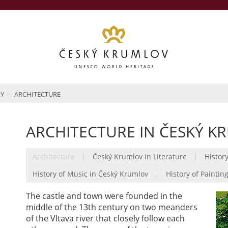
RY
ARCHITECTURE
ARCHITECTURE IN ČESKÝ K
|
|
Architecture
Český Krumlov in Literature
History
|
History of Music in Český Krumlov
History of Paintin
The castle and town were founded in the
middle of the 13th century on two meanders
of the Vltava river that closely follow each