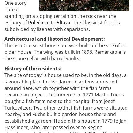
One story
house
standing on a sloping terrain on the rock near the
estuary of
Polečnice
to
Vltava
. The Classicist front is
subdivided by lisenes with caparisons.
Architectural and Historical Development:
This is a Classicist house but was built on the site of an
older house. The wing was built in 1898. Remarkable is
the stone cellar with barrel vaults.
History of the residents:
The site of today´s house used to be, in the old days, a
favourable place for fish farms. Gardens appeared
around here, which together with the fish farms
became an object of commerce. In 1771 Martin Fuchs
bought a fish farm next to the hospital from Josef
Turkowitzer. Two other extinct fish farms were situated
nearby, and Fuchs built a garden house there and
established a garden. He sold this house in 1779 to Jan
Hasslinger, who later passed over to Regina