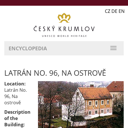
CZ DE EN
ENCYCLOPEDIA
LATRÁN NO. 96, NA OSTROVĚ
Location:
Latrán No.
96, Na
ostrově
Description
of the
Building: