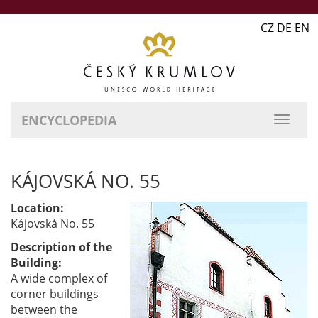
CZ DE EN
ENCYCLOPEDIA
KÁJOVSKÁ NO. 55
Location:
Kájovská No. 55
Description of the
Building:
A wide complex of
corner buildings
between the