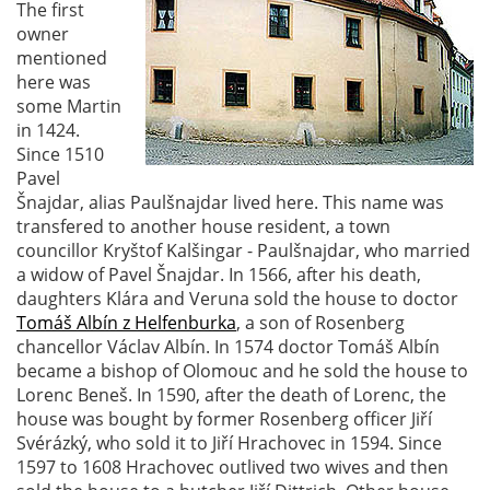
The first
owner
mentioned
here was
some Martin
in 1424.
Since 1510
Pavel
Šnajdar, alias Paulšnajdar lived here. This name was
transfered to another house resident, a town
councillor Kryštof Kalšingar - Paulšnajdar, who married
a widow of Pavel Šnajdar. In 1566, after his death,
daughters Klára and Veruna sold the house to doctor
Tomáš Albín z Helfenburka
, a son of Rosenberg
chancellor Václav Albín. In 1574 doctor Tomáš Albín
became a bishop of Olomouc and he sold the house to
Lorenc Beneš. In 1590, after the death of Lorenc, the
house was bought by former Rosenberg officer Jiří
Svérázký, who sold it to Jiří Hrachovec in 1594. Since
1597 to 1608 Hrachovec outlived two wives and then