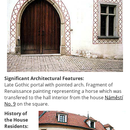
Significant Architectural Features:
Late Gothic portal with pointed arch. Fragment of
Renaissance painting representing a horse which was
transfered to the hall interior from the house
Náměstí
No. 9
on the square.
History of
the House
Residents: