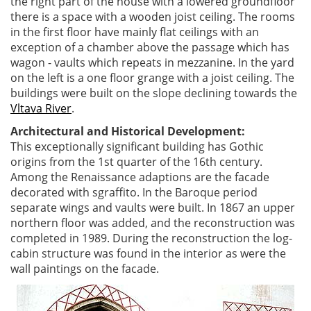
the right part of the house with a lowered groundfloor
there is a space with a wooden joist ceiling. The rooms
in the first floor have mainly flat ceilings with an
exception of a chamber above the passage which has
wagon - vaults which repeats in mezzanine. In the yard
on the left is a one floor grange with a joist ceiling. The
buildings were built on the slope declining towards the
Vltava River
.
Architectural and Historical Development:
This exceptionally significant building has Gothic
origins from the 1st quarter of the 16th century.
Among the Renaissance adaptions are the facade
decorated with sgraffito. In the Baroque period
separate wings and vaults were built. In 1867 an upper
northern floor was added, and the reconstruction was
completed in 1989. During the reconstruction the log-
cabin structure was found in the interior as were the
wall paintings on the facade.