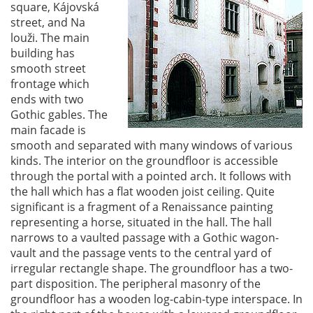
square, Kájovská
street, and Na
louži. The main
building has
smooth street
frontage which
ends with two
Gothic gables. The
main facade is
smooth and separated with many windows of various
kinds. The interior on the groundfloor is accessible
through the portal with a pointed arch. It follows with
the hall which has a flat wooden joist ceiling. Quite
significant is a fragment of a Renaissance painting
representing a horse, situated in the hall. The hall
narrows to a vaulted passage with a Gothic wagon-
vault and the passage vents to the central yard of
irregular rectangle shape. The groundfloor has a two-
part disposition. The peripheral masonry of the
groundfloor has a wooden log-cabin-type interspace. In