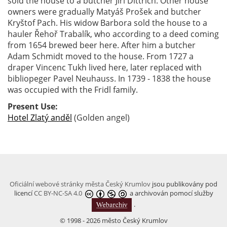
sold the house to a butcher Jiří Dittrich. Other house
owners were gradually Matyáš Prošek and butcher
Kryštof Pach. His widow Barbora sold the house to a
hauler Řehoř Trabalík, who according to a deed coming
from 1654 brewed beer here. After him a butcher
Adam Schmidt moved to the house. From 1727 a
draper Vincenc Tukh lived here, later replaced with
bibliopeger Pavel Neuhauss. In 1739 - 1838 the house
was occupied with the Fridl family.
Present Use:
Hotel Zlatý anděl
(Golden angel)
Oficiální webové stránky města Český Krumlov
jsou publikovány pod
licencí
CC BY-NC-SA 4.0
a archivován pomocí služby
.
© 1998 - 2026 město Český Krumlov