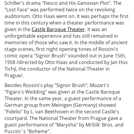
Schiller's drama "Fiesco and His Genovian Plot". The
"Lost Face" was performed twice on the revolving
auditorium. Otto Haas went on. It was perhaps the first
time in this century when a theater performance was
given in the
Castle Baroque Theater
. It was an
unforgettable experience and has still remained in
memories of those who saw it. In the middle of ancient
stage scenes, first night opening tones of Rossini's
comic opera "Signor Brush" sounded out in June 15th,
1958 /directed by Otto Haas and conducted by Jan Hus
Tichý, the conductor of the National Theater in
Prague/.
Besides Rossini's play "Signor Brush", Mozart's
"Figaro's Wedding" was given at the Castle Baroque
Theater. In the same year, a guest performance of a
German group from Meinigen (Germany) showed
"Fidelio" by L. van Beethoven in the second Castle's
courtyard. The National Theater from Prague gave a
guest performance of "Marysha" by Mrštík' Bros. and
Puccini´s "Boheme".