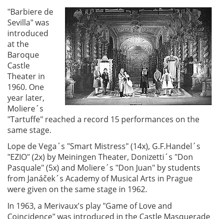
"Barbiere de
Sevilla" was
introduced
at the
Baroque
Castle
Theater in
1960. One
year later,
Moliere´s
"Tartuffe" reached a record 15 performances on the
same stage.
Lope de Vega´s "Smart Mistress" (14x), G.F.Handel´s
"EZIO" (2x) by Meiningen Theater, Donizetti´s "Don
Pasquale" (5x) and Moliere´s "Don Juan" by students
from Janáček´s Academy of Musical Arts in Prague
were given on the same stage in 1962.
In 1963, a Merivaux's play "Game of Love and
Coincidence" was introduced in the Castle Masquerade