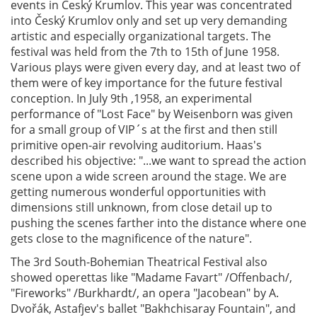
events in Český Krumlov. This year was concentrated
into Český Krumlov only and set up very demanding
artistic and especially organizational targets. The
festival was held from the 7th to 15th of June 1958.
Various plays were given every day, and at least two of
them were of key importance for the future festival
conception. In July 9th ,1958, an experimental
performance of "Lost Face" by Weisenborn was given
for a small group of VIP´s at the first and then still
primitive open-air revolving auditorium. Haas's
described his objective: "...we want to spread the action
scene upon a wide screen around the stage. We are
getting numerous wonderful opportunities with
dimensions still unknown, from close detail up to
pushing the scenes farther into the distance where one
gets close to the magnificence of the nature".
The 3rd South-Bohemian Theatrical Festival also
showed operettas like "Madame Favart" /Offenbach/,
"Fireworks" /Burkhardt/, an opera "Jacobean" by A.
Dvořák, Astafjev's ballet "Bakhchisaray Fountain", and