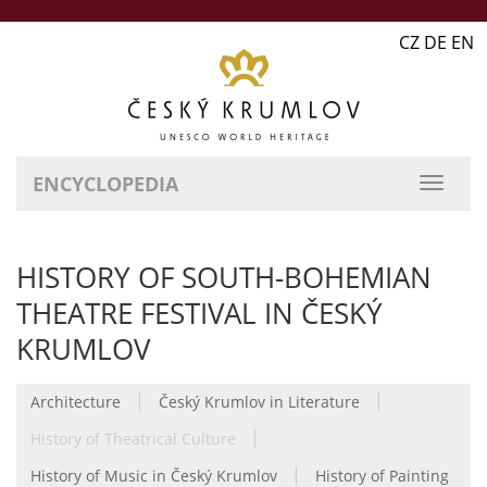
CZ DE EN
ENCYCLOPEDIA
HISTORY OF SOUTH-BOHEMIAN
THEATRE FESTIVAL IN ČESKÝ
KRUMLOV
|
|
Architecture
Český Krumlov in Literature
|
History of Theatrical Culture
|
History of Music in Český Krumlov
History of Painting