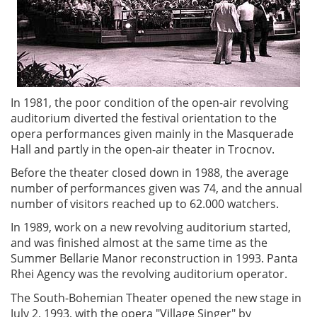
In 1981, the poor condition of the open-air revolving
auditorium diverted the festival orientation to the
opera performances given mainly in the Masquerade
Hall and partly in the open-air theater in Trocnov.
Before the theater closed down in 1988, the average
number of performances given was 74, and the annual
number of visitors reached up to 62.000 watchers.
In 1989, work on a new revolving auditorium started,
and was finished almost at the same time as the
Summer Bellarie Manor reconstruction in 1993. Panta
Rhei Agency was the revolving auditorium operator.
The South-Bohemian Theater opened the new stage in
July 2, 1993, with the opera "Village Singer" by