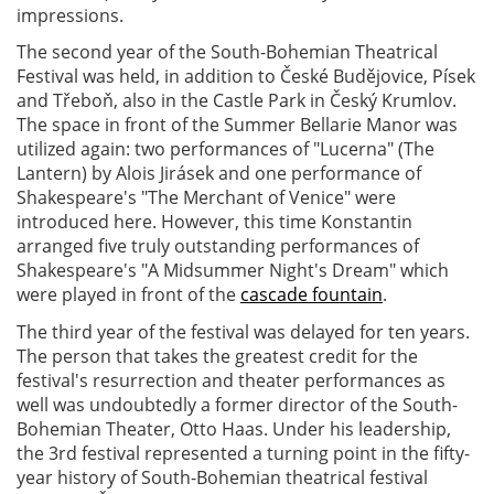
impressions.
The second year of the South-Bohemian Theatrical
Festival was held, in addition to České Budějovice, Písek
and Třeboň, also in the Castle Park in Český Krumlov.
The space in front of the Summer Bellarie Manor was
utilized again: two performances of "Lucerna" (The
Lantern) by Alois Jirásek and one performance of
Shakespeare's "The Merchant of Venice" were
introduced here. However, this time Konstantin
arranged five truly outstanding performances of
Shakespeare's "A Midsummer Night's Dream" which
were played in front of the
cascade fountain
.
The third year of the festival was delayed for ten years.
The person that takes the greatest credit for the
festival's resurrection and theater performances as
well was undoubtedly a former director of the South-
Bohemian Theater, Otto Haas. Under his leadership,
the 3rd festival represented a turning point in the fifty-
year history of South-Bohemian theatrical festival