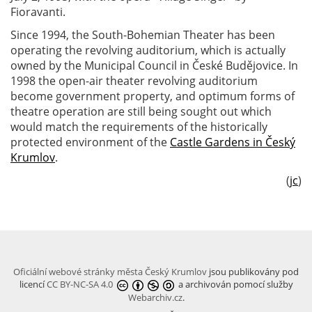
Fioravanti.
Since 1994, the South-Bohemian Theater has been
operating the revolving auditorium, which is actually
owned by the Municipal Council in České Budějovice. In
1998 the open-air theater revolving auditorium
become government property, and optimum forms of
theatre operation are still being sought out which
would match the requirements of the historically
protected environment of the
Castle Gardens in Český
Krumlov
.
(
jc
)
Oficiální webové stránky města Český Krumlov
jsou publikovány pod
licencí
CC BY-NC-SA 4.0
a archivován pomocí služby
Webarchiv.cz
.