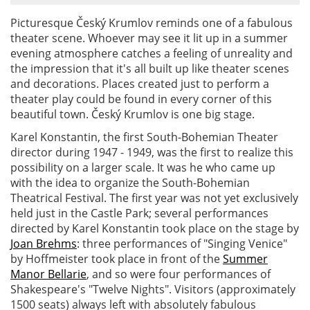
Picturesque Český Krumlov reminds one of a fabulous
theater scene. Whoever may see it lit up in a summer
evening atmosphere catches a feeling of unreality and
the impression that it's all built up like theater scenes
and decorations. Places created just to perform a
theater play could be found in every corner of this
beautiful town. Český Krumlov is one big stage.
Karel Konstantin, the first South-Bohemian Theater
director during 1947 - 1949, was the first to realize this
possibility on a larger scale. It was he who came up
with the idea to organize the South-Bohemian
Theatrical Festival. The first year was not yet exclusively
held just in the Castle Park; several performances
directed by Karel Konstantin took place on the stage by
Joan Brehms
: three performances of "Singing Venice"
by Hoffmeister took place in front of the
Summer
Manor Bellarie
, and so were four performances of
Shakespeare's "Twelve Nights". Visitors (approximately
1500 seats) always left with absolutely fabulous