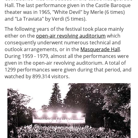
Hall. The last performance given in the Castle Baroque
theater was in 1965, "White Devil" by Merle (6 times)
and "La Traviata" by Verdi (5 times).
The following years of the festival took place mainly
either on the
open-air revolving auditorium
which
consequently underwent numerous technical and
outlook arrangements, or in the
Masquerade Hall
.
During 1959 - 1979, almost all the performances were
given in the open-air revolving auditorium. A total of
1299 performances were given during that period, and
watched by 899.314 visitors.