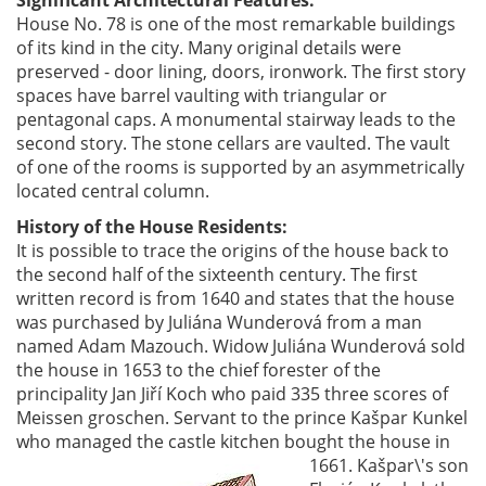
House No. 78 is one of the most remarkable buildings
of its kind in the city. Many original details were
preserved - door lining, doors, ironwork. The first story
spaces have barrel vaulting with triangular or
pentagonal caps. A monumental stairway leads to the
second story. The stone cellars are vaulted. The vault
of one of the rooms is supported by an asymmetrically
located central column.
History of the House Residents:
It is possible to trace the origins of the house back to
the second half of the sixteenth century. The first
written record is from 1640 and states that the house
was purchased by Juliána Wunderová from a man
named Adam Mazouch. Widow Juliána Wunderová sold
the house in 1653 to the chief forester of the
principality Jan Jiří Koch who paid 335 three scores of
Meissen groschen. Servant to the prince Kašpar Kunkel
who managed the castle kitchen bought the
house in
1661. Kašpar\'s son