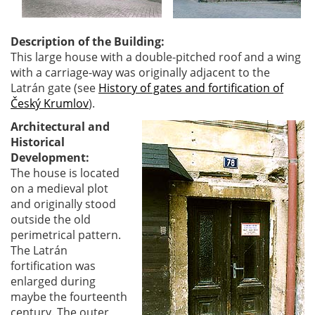
Description of the Building:
This large house with a double-pitched roof and a wing
with a carriage-way was originally adjacent to the
Latrán gate (see
History of gates and fortification of
Český Krumlov
).
Architectural and
Historical
Development:
The house is located
on a medieval plot
and originally stood
outside the old
perimetrical pattern.
The Latrán
fortification was
enlarged during
maybe the fourteenth
century. The outer