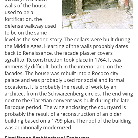
walls of the house
used to be a
fortification, the
defense walkway used
to be on the same
level as the second story. The cellars were built during
the Middle Ages. Hearting of the walls probably dates
back to Renaissance, the facade plaster covers
sgraffito. Reconstruction took place in 1764. It was
immensely difficult, both in the interior and on the
facades. The house was rebuilt into a Rococo city
palace and was probably used for social and formal
occasions. It is probably the result of work by an
architect from the Schwarzenberg circles. The end wing
next to the Claretian convent was built during the late
Baroque period. The wing enclosing the courtyard is
probably the result of a reconstruction of an older
building based on a 1799 plan. The roof of the building
was additionally modernized.
Significant Architectural Features: