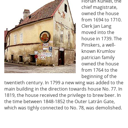
Florián Kunkel, the
chief magistrate,
owned the house
from 1694 to 1710.
Clerk Jan Lang
moved into the
house in 1739. The
Pinskers, a well-
known Krumlov
patrician family
owned the house
from 1764 to the
beginning of the
twentieth century. In 1799 a new wing was added to the
main building in the direction towards house No. 77. In
1819, the house received the privilege to brew beer. In
the time between 1848-1852 the Outer Latrán Gate,
which was tighly connected to No. 78, was demolished.