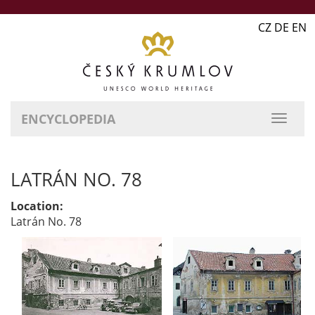
CZ DE EN
ENCYCLOPEDIA
LATRÁN NO. 78
Location:
Latrán No. 78