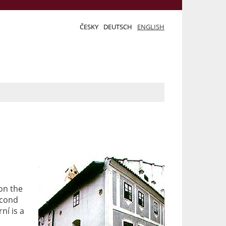
ČESKY
DEUTSCH
ENGLISH
 on the
econd
ní is a