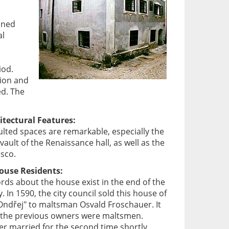
ined
al
iod.
tion and
ed. The
itectural Features:
aulted spaces are remarkable, especially the
vault of the Renaissance hall, as well as the
esco.
House Residents:
ords about the house exist in the end of the
. In 1590, the city council sold this house of
Ondřej" to maltsman Osvald Froschauer. It
lso the previous owners were maltsmen.
r married for the second time shortly