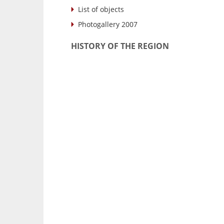
List of objects
Photogallery 2007
HISTORY OF THE REGION