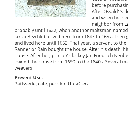
before purchasi
After Osvald\'s 
and when he die
neighbor from
L
probably until 1622, when another maltsman named
Jakub Bezchleba lived here from 1647 to 1657. The
and lived here until 1662. That year, a servant to th
Ranner or Rain bought the house. After his death, his
house. After her, prince\'s lackey Jan Friedrich Neube
owned the house from 1690 to the 1840s. Several me
weavers.
Present Use:
Patisserie, cafe, pension U kláštera