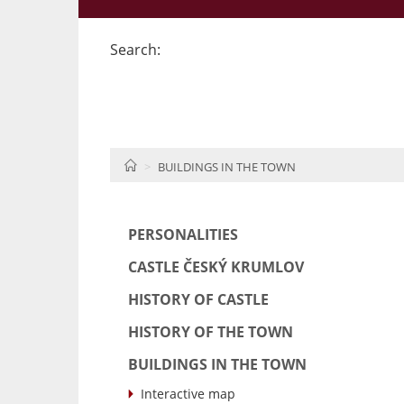
Search:
HOME
BUILDINGS IN THE TOWN
PERSONALITIES
CASTLE ČESKÝ KRUMLOV
HISTORY OF CASTLE
HISTORY OF THE TOWN
BUILDINGS IN THE TOWN
Interactive map