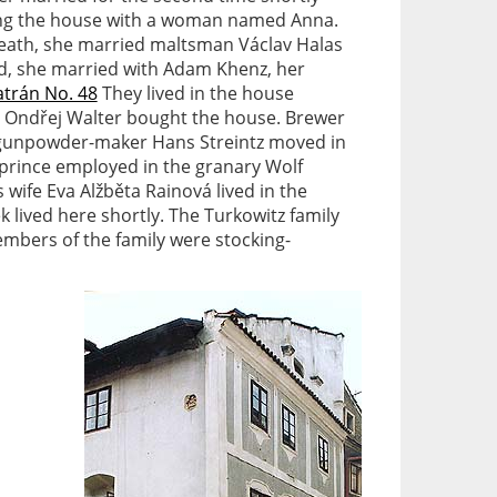
ng the house with a woman named Anna.
death, she married maltsman Václav Halas
d, she married with Adam Khenz, her
atrán No. 48
They lived in the house
 Ondřej Walter bought the house. Brewer
n gunpowder-maker Hans Streintz moved in
e prince employed in the granary Wolf
 wife Eva Alžběta Rainová lived in the
k lived here shortly. The Turkowitz family
mbers of the family were stocking-