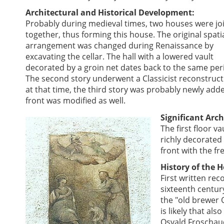
Architectural and Historical Development:
Probably during medieval times, two houses were jo
together, thus forming this house. The original spati
arrangement was changed during Renaissance by
excavating the cellar. The hall with a lowered vault
decorated by a groin net dates back to the same per
The second story underwent a Classicist reconstruc
at that time, the third story was probably newly add
front was modified as well.
Significant Arch
The first floor v
richly decorated 
front with the fr
History of the 
First written rec
sixteenth century
the "old brewer 
is likely that a
Osvald Froschaue