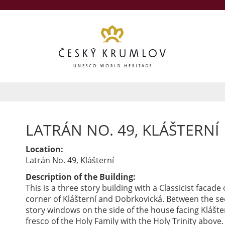
LATRÁN NO. 49, KLÁŠTERNÍ
Location:
Latrán No. 49, Klášterní
Description of the Building:
This is a three story building with a Classicist facade
corner of Klášterní and Dobrkovická. Between the s
story windows on the side of the house facing Klášter
fresco of the Holy Family with the Holy Trinity above.