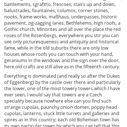
battlements, sgrafitto, frescoes, stairs up and down,
balustrades, fountaines, columns, corner stones,
nooks, frame-works, maßhaus, underpasses, historic
pavement, zig-zagging lanes, Bethlehems, high roofs, a
Gothic church, Minorites and all over the place the red
roses of the Rosenbergs, everywhere you stir you can
see only picturesqueness and antiquity and historical
fame, while in the old suburbs there are only low
houses whose roofs you can touch with your hand,
geraniums in the windows and the sign over the door,
here old crafts are still alive as in the fifteenth century.
Everything is dominated (and really so after the Dukes
of Eggenberg) by the castle over there and particularly
the tower, one of the most towery towers which I have
ever seen, I would say that towers are a Czech
speciality because nowhere else can you find such
strange cupolas, paunchy onion-domes, poppy-head
cupolas, lanterns, stuck little turrets and galleries and
spires as in this country; each old Bohemian town has
its own particular tower by which you can tell that this