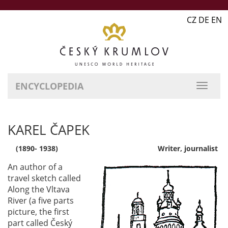
CZ DE EN
ENCYCLOPEDIA
KAREL ČAPEK
(1890- 1938)
Writer, journalist
An author of a
travel sketch called
Along the Vltava
River (a five parts
picture, the first
part called Český