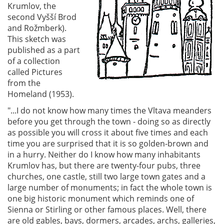
Krumlov, the
second Vyšší Brod
and Rožmberk).
This sketch was
published as a part
of a collection
called Pictures
from the
Homeland (1953).
"...I do not know how many times the Vltava meanders
before you get through the town - doing so as directly
as possible you will cross it about five times and each
time you are surprised that it is so golden-brown and
in a hurry. Neither do I know how many inhabitants
Krumlov has, but there are twenty-four pubs, three
churches, one castle, still two large town gates and a
large number of monuments; in fact the whole town is
one big historic monument which reminds one of
Sienna or Stirling or other famous places. Well, there
are old gables, bays, dormers, arcades, archs, galleries,