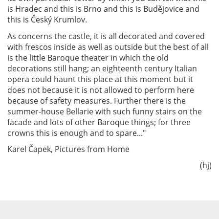
is Hradec and this is Brno and this is Budějovice and
this is Český Krumlov.
As concerns the castle, it is all decorated and covered
with frescos inside as well as outside but the best of all
is the little Baroque theater in which the old
decorations still hang; an eighteenth century Italian
opera could haunt this place at this moment but it
does not because it is not allowed to perform here
because of safety measures. Further there is the
summer-house Bellarie with such funny stairs on the
facade and lots of other Baroque things; for three
crowns this is enough and to spare..."
Karel Čapek, Pictures from Home
(hj)