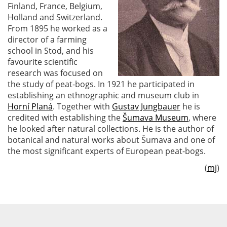
Finland, France, Belgium,
Holland and Switzerland.
From 1895 he worked as a
director of a farming
school in Stod, and his
favourite scientific
research was focused on
the study of peat-bogs. In 1921 he participated in
establishing an ethnographic and museum club in
Horní Planá
. Together with
Gustav Jungbauer
he is
credited with establishing the
Šumava Museum
, where
he looked after natural collections. He is the author of
botanical and natural works about Šumava and one of
the most significant experts of European peat-bogs.
(
mj
)