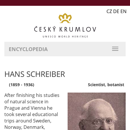
CZ DE EN
ENCYCLOPEDIA
HANS SCHREIBER
(1859 - 1936)
Scientist, botanist
After finishing his studies
of natural science in
Prague and Vienna he
took several educational
trips around Sweden,
Norway, Denmark,