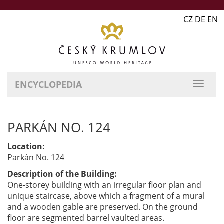
CZ DE EN
ENCYCLOPEDIA
PARKÁN NO. 124
Location:
Parkán No. 124
Description of the Building:
One-storey building with an irregular floor plan and
unique staircase, above which a fragment of a mural
and a wooden gable are preserved. On the ground
floor are segmented barrel vaulted areas.