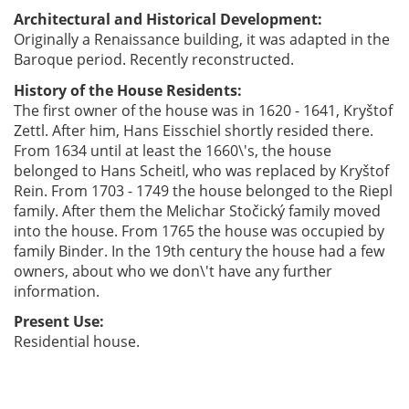
Architectural and Historical Development:
Originally a Renaissance building, it was adapted in the
Baroque period. Recently reconstructed.
History of the House Residents:
The first owner of the house was in 1620 - 1641, Kryštof
Zettl. After him, Hans Eisschiel shortly resided there.
From 1634 until at least the 1660\'s, the house
belonged to Hans Scheitl, who was replaced by Kryštof
Rein. From 1703 - 1749 the house belonged to the Riepl
family. After them the Melichar Stočický family moved
into the house. From 1765 the house was occupied by
family Binder. In the 19th century the house had a few
owners, about who we don\'t have any further
information.
Present Use:
Residential house.