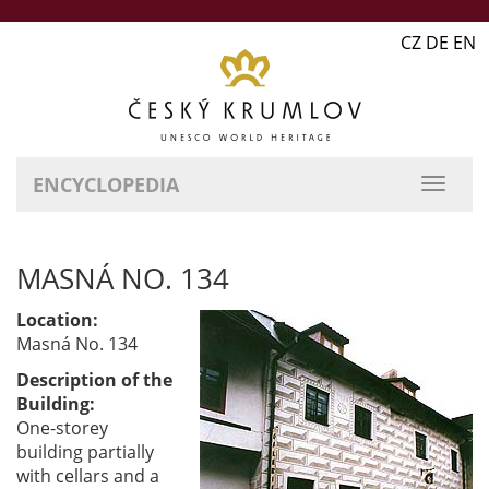
CZ DE EN
ENCYCLOPEDIA
MASNÁ NO. 134
Location:
Masná No. 134
Description of the
Building:
One-storey
building partially
with cellars and a