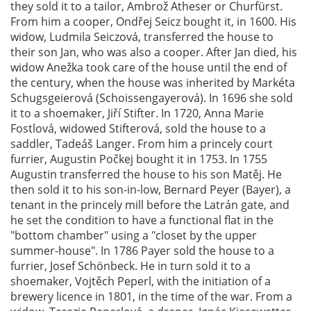
they sold it to a tailor, Ambrož Atheser or Churfürst.
From him a cooper, Ondřej Seicz bought it, in 1600. His
widow, Ludmila Seiczová, transferred the house to
their son Jan, who was also a cooper. After Jan died, his
widow Anežka took care of the house until the end of
the century, when the house was inherited by Markéta
Schugsgeierová (Schoissengayerová). In 1696 she sold
it to a shoemaker, Jiří Stifter. In 1720, Anna Marie
Fostlová, widowed Stifterová, sold the house to a
saddler, Tadeáš Langer. From him a princely court
furrier, Augustin Počkej bought it in 1753. In 1755
Augustin transferred the house to his son Matěj. He
then sold it to his son-in-low, Bernard Peyer (Bayer), a
tenant in the princely mill before the Latrán gate, and
he set the condition to have a functional flat in the
"bottom chamber" using a "closet by the upper
summer-house". In 1786 Payer sold the house to a
furrier, Josef Schönbeck. He in turn sold it to a
shoemaker, Vojtěch Peperl, with the initiation of a
brewery licence in 1801, in the time of the war. From a