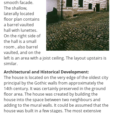
smooth facade.
The shallow,
laterally located
floor plan contains
a barrel vaulted
hall with lunettes.
On the right side of
the hall is a small
room , also barrel
vaulted, and on the
left is an area with a joist ceiling. The layout upstairs is
similar.
Architectural and Historical Development:
The house is located on the very edge of the oldest city
principal by the Gothic walls from approximately the
14th century. It was certainly preserved in the ground
floor area. The house was created by building the
house into the space between two neighbours and
adding to the mural walls. It could be assumed that the
house was built in a few stages. The most extensive