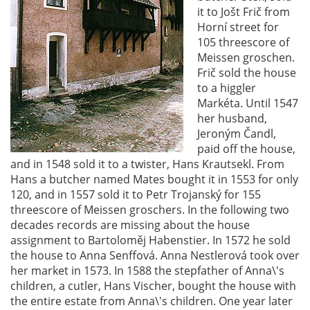
it to Jošt Frič from
Horní street for
105 threescore of
Meissen groschen.
Frič sold the house
to a higgler
Markéta. Until 1547
her husband,
Jeroným Čandl,
paid off the house,
and in 1548 sold it to a twister, Hans Krautsekl. From
Hans a butcher named Mates bought it in 1553 for only
120, and in 1557 sold it to Petr Trojanský for 155
threescore of Meissen groschers. In the following two
decades records are missing about the house
assignment to Bartoloměj Habenstier. In 1572 he sold
the house to Anna Senffová. Anna Nestlerová took over
her market in 1573. In 1588 the stepfather of Anna\'s
children, a cutler, Hans Vischer, bought the house with
the entire estate from Anna\'s children. One year later