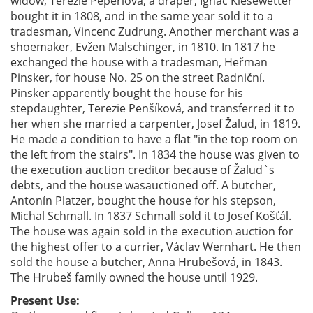
widow, Terezie Peperlová, a draper, Ignác Kiesewetter
bought it in 1808, and in the same year sold it to a
tradesman, Vincenc Zudrung. Another merchant was a
shoemaker, Evžen Malschinger, in 1810. In 1817 he
exchanged the house with a tradesman, Heřman
Pinsker, for house No. 25 on the street Radniční.
Pinsker apparently bought the house for his
stepdaughter, Terezie Penšíková, and transferred it to
her when she married a carpenter, Josef Žalud, in 1819.
He made a condition to have a flat "in the top room on
the left from the stairs". In 1834 the house was given to
the execution auction creditor because of Žalud`s
debts, and the house wasauctioned off. A butcher,
Antonín Platzer, bought the house for his stepson,
Michal Schmall. In 1837 Schmall sold it to Josef Košťál.
The house was again sold in the execution auction for
the highest offer to a currier, Václav Wernhart. He then
sold the house a butcher, Anna Hrubešová, in 1843.
The Hrubeš family owned the house until 1929.
Present Use: