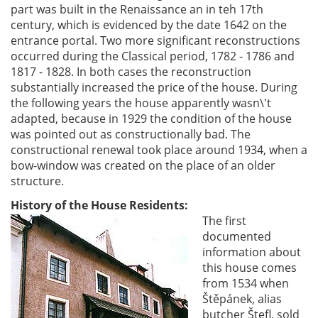
part was built in the Renaissance an in teh 17th
century, which is evidenced by the date 1642 on the
entrance portal. Two more significant reconstructions
occurred during the Classical period, 1782 - 1786 and
1817 - 1828. In both cases the reconstruction
substantially increased the price of the house. During
the following years the house apparently wasn\'t
adapted, because in 1929 the condition of the house
was pointed out as constructionally bad. The
constructional renewal took place around 1934, when a
bow-window was created on the place of an older
structure.
History of the House Residents:
The first
documented
information about
this house comes
from 1534 when
Štěpánek, alias
butcher Štefl, sold