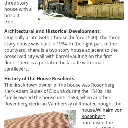
three story
house with a
brisolit
front.
Architectural and Historical Development:
Originally a late Gothic house (before 1500). The three
story house was built in 1934. In the right part of the
courtyard, there is a two story house adjacent to the
preserved city wall with barrel vaulting on the first
floor. There is a portal in the facade with small
cantilevers.
History of the House Residents:
The first known owner of the house was Rosenberg
clerk Adam Sudek of Dlouhá during the 1540s. His
family owned the house until 1588, when another
Rosenberg clerk Jan Vamberský of Rohatec bought the
house.
Wilhelm von
Rosenberg
purchased the