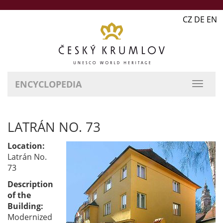
CZ DE EN
ENCYCLOPEDIA
LATRÁN NO. 73
Location:
Latrán No.
73
Description
of the
Building:
Modernized