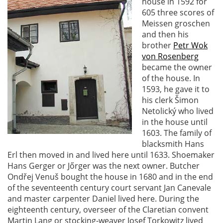
house in 1592 for
605 three scores of
Meissen groschen
and then his
brother
Petr Wok
von Rosenberg
became the owner
of the house. In
1593, he gave it to
his clerk Šimon
Netolický who lived
in the house until
1603. The family of
blacksmith Hans
Erl then moved in and lived here until 1633. Shoemaker
Hans Gerger or Jőrger was the next owner. Butcher
Ondřej Venuš bought the house in 1680 and in the end
of the seventeenth century court servant Jan Canevale
and master carpenter Daniel lived here. During the
eighteenth century, overseer of the Claretian convent
Martin Lang or stocking-weaver Josef Torkowitz lived