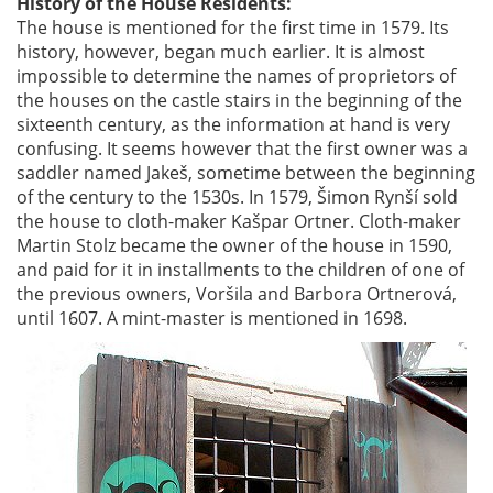
History of the House Residents:
The house is mentioned for the first time in 1579. Its
history, however, began much earlier. It is almost
impossible to determine the names of proprietors of
the houses on the castle stairs in the beginning of the
sixteenth century, as the information at hand is very
confusing. It seems however that the first owner was a
saddler named Jakeš, sometime between the beginning
of the century to the 1530s. In 1579, Šimon Rynší sold
the house to cloth-maker Kašpar Ortner. Cloth-maker
Martin Stolz became the owner of the house in 1590,
and paid for it in installments to the children of one of
the previous owners, Voršila and Barbora Ortnerová,
until 1607. A mint-master is mentioned in 1698.