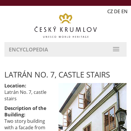
CZ DE EN
ENCYCLOPEDIA
LATRÁN NO. 7, CASTLE STAIRS
Location:
Latrán No. 7, castle
stairs
Description of the
Building:
Two story building
with a facade from