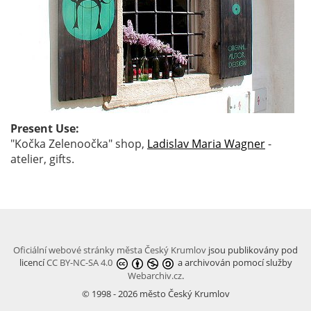
Present Use:
"Kočka Zelenoočka" shop,
Ladislav Maria Wagner
-
atelier, gifts.
Oficiální webové stránky města Český Krumlov
jsou publikovány pod
licencí
CC BY-NC-SA 4.0
a archivován pomocí služby
Webarchiv.cz
.
© 1998 - 2026 město Český Krumlov