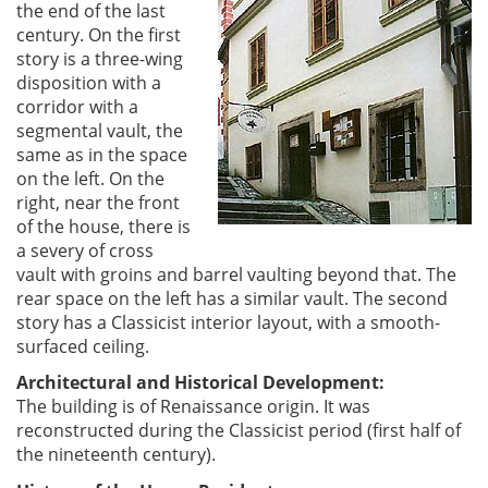
the end of the last
century. On the first
story is a three-wing
disposition with a
corridor with a
segmental vault, the
same as in the space
on the left. On the
right, near the front
of the house, there is
a severy of cross
vault with groins and barrel vaulting beyond that. The
rear space on the left has a similar vault. The second
story has a Classicist interior layout, with a smooth-
surfaced ceiling.
Architectural and Historical Development:
The building is of Renaissance origin. It was
reconstructed during the Classicist period (first half of
the nineteenth century).