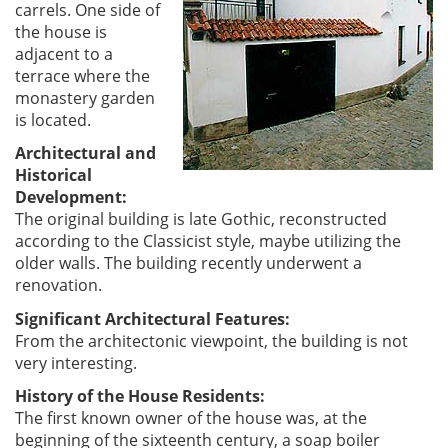
carrels. One side of
the house is
adjacent to a
terrace where the
monastery garden
is located.
Architectural and
Historical
Development:
The original building is late Gothic, reconstructed
according to the Classicist style, maybe utilizing the
older walls. The building recently underwent a
renovation.
Significant Architectural Features:
From the architectonic viewpoint, the building is not
very interesting.
History of the House Residents:
The first known owner of the house was, at the
beginning of the sixteenth century, a soap boiler