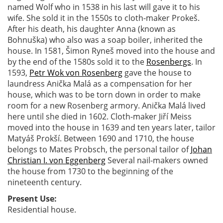
named Wolf who in 1538 in his last will gave it to his
wife. She sold it in the 1550s to cloth-maker Prokeš.
After his death, his daughter Anna (known as
Bohnuška) who also was a soap boiler, inherited the
house. In 1581, Šimon Ryneš moved into the house and
by the end of the 1580s sold it to the
Rosenbergs
. In
1593,
Petr Wok von Rosenberg
gave the house to
laundress Anička Malá as a compensation for her
house, which was to be torn down in order to make
room for a new Rosenberg armory. Anička Malá lived
here until she died in 1602. Cloth-maker Jiří Meiss
moved into the house in 1639 and ten years later, tailor
Matyáš Prokší. Between 1690 and 1710, the house
belongs to Mates Probsch, the personal tailor of
Johan
Christian I. von Eggenberg
Several nail-makers owned
the house from 1730 to the beginning of the
nineteenth century.
Present Use:
Residential house.