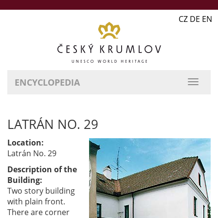
CZ DE EN
ENCYCLOPEDIA
LATRÁN NO. 29
Location:
Latrán No. 29
Description of the
Building:
Two story building
with plain front.
There are corner