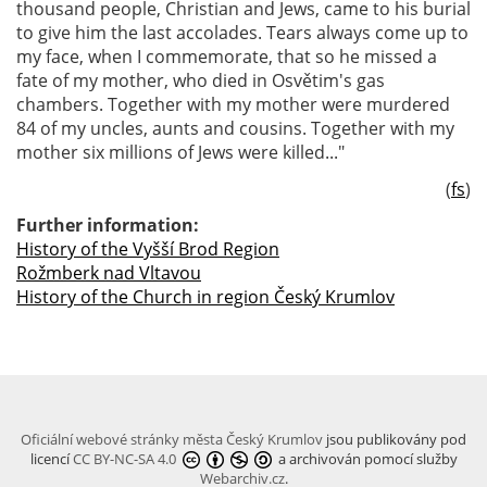
thousand people, Christian and Jews, came to his burial
to give him the last accolades. Tears always come up to
my face, when I commemorate, that so he missed a
fate of my mother, who died in Osvětim's gas
chambers. Together with my mother were murdered
84 of my uncles, aunts and cousins. Together with my
mother six millions of Jews were killed..."
(
fs
)
Further information:
History of the Vyšší Brod Region
Rožmberk nad Vltavou
History of the Church in region Český Krumlov
Oficiální webové stránky města Český Krumlov
jsou publikovány pod
licencí
CC BY-NC-SA 4.0
a archivován pomocí služby
Webarchiv.cz
.