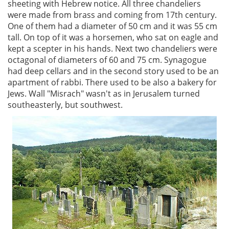
sheeting with Hebrew notice. All three chandeliers
were made from brass and coming from 17th century.
One of them had a diameter of 50 cm and it was 55 cm
tall. On top of it was a horsemen, who sat on eagle and
kept a scepter in his hands. Next two chandeliers were
octagonal of diameters of 60 and 75 cm. Synagogue
had deep cellars and in the second story used to be an
apartment of rabbi. There used to be also a bakery for
Jews. Wall "Misrach" wasn't as in Jerusalem turned
southeasterly, but southwest.