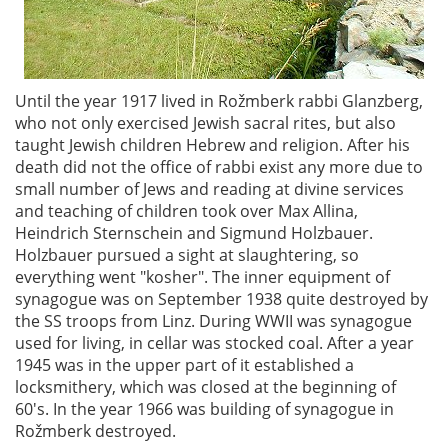
Until the year 1917 lived in Rožmberk rabbi Glanzberg,
who not only exercised Jewish sacral rites, but also
taught Jewish children Hebrew and religion. After his
death did not the office of rabbi exist any more due to
small number of Jews and reading at divine services
and teaching of children took over Max Allina,
Heindrich Sternschein and Sigmund Holzbauer.
Holzbauer pursued a sight at slaughtering, so
everything went "kosher". The inner equipment of
synagogue was on September 1938 quite destroyed by
the SS troops from Linz. During WWII was synagogue
used for living, in cellar was stocked coal. After a year
1945 was in the upper part of it established a
locksmithery, which was closed at the beginning of
60's. In the year 1966 was building of synagogue in
Rožmberk destroyed.