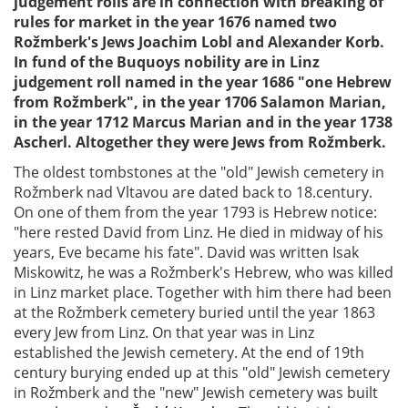
judgement rolls are in connection with breaking of
rules for market in the year 1676 named two
Rožmberk's Jews Joachim Lobl and Alexander Korb.
In fund of the Buquoys nobility are in Linz
judgement roll named in the year 1686 "one Hebrew
from Rožmberk", in the year 1706 Salamon Marian,
in the year 1712 Marcus Marian and in the year 1738
Ascherl. Altogether they were Jews from Rožmberk.
The oldest tombstones at the "old" Jewish cemetery in
Rožmberk nad Vltavou are dated back to 18.century.
On one of them from the year 1793 is Hebrew notice:
"here rested David from Linz. He died in midway of his
years, Eve became his fate". David was written Isak
Miskowitz, he was a Rožmberk's Hebrew, who was killed
in Linz market place. Together with him there had been
at the Rožmberk cemetery buried until the year 1863
every Jew from Linz. On that year was in Linz
established the Jewish cemetery. At the end of 19th
century burying ended up at this "old" Jewish cemetery
in Rožmberk and the "new" Jewish cemetery was built