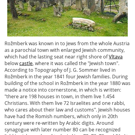
Rožmberk was known in to Jews from the whole Austria
as a parochial town with enlarged Jewish community,
which had the lasting seat near right shore of
Vltava
below
castle
, where it was called the "Jewish town".
According to Topography of J. G. Sommer lived in
Rožmberk in the year 1841 four Jewish families. During
building of the school in Rožmberk in the year 1880 was
made a notice into cornerstone, in which is written:
"there are 198 houses in town, in them live 1.454
Christians. With them live 72 Israelites and one rabbi,
who cares about their law and customs". Jewish houses
have had the Romish numbers, which only in 20th
century were re-written by Arabic digits. Around
synagogue with later number 80 can be recognized