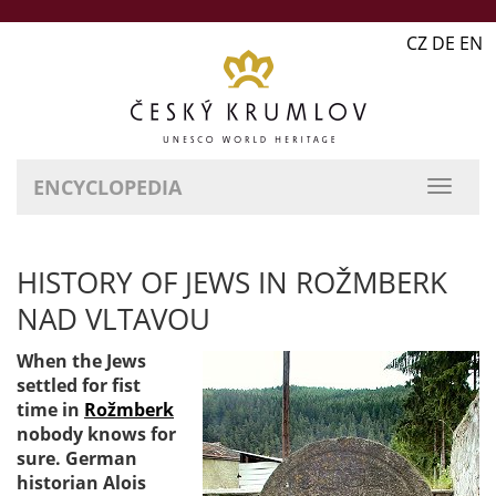
CZ DE EN
ENCYCLOPEDIA
HISTORY OF JEWS IN ROŽMBERK
NAD VLTAVOU
When the Jews
settled for fist
time in
Rožmberk
nobody knows for
sure. German
historian Alois