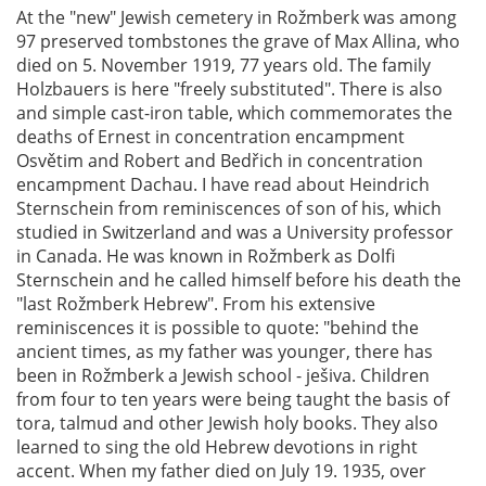
At the "new" Jewish cemetery in Rožmberk was among
97 preserved tombstones the grave of Max Allina, who
died on 5. November 1919, 77 years old. The family
Holzbauers is here "freely substituted". There is also
and simple cast-iron table, which commemorates the
deaths of Ernest in concentration encampment
Osvětim and Robert and Bedřich in concentration
encampment Dachau. I have read about Heindrich
Sternschein from reminiscences of son of his, which
studied in Switzerland and was a University professor
in Canada. He was known in Rožmberk as Dolfi
Sternschein and he called himself before his death the
"last Rožmberk Hebrew". From his extensive
reminiscences it is possible to quote: "behind the
ancient times, as my father was younger, there has
been in Rožmberk a Jewish school - ješiva. Children
from four to ten years were being taught the basis of
tora, talmud and other Jewish holy books. They also
learned to sing the old Hebrew devotions in right
accent. When my father died on July 19. 1935, over