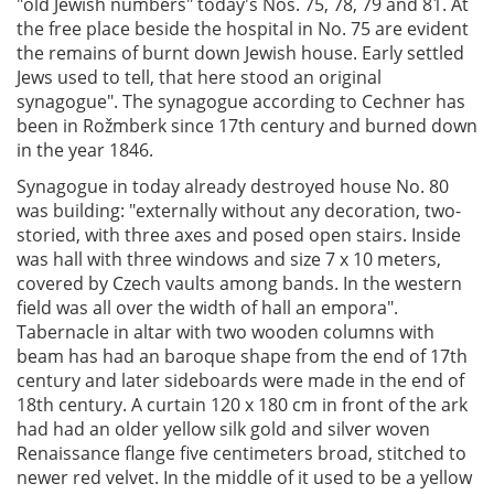
"old Jewish numbers" today's Nos. 75, 78, 79 and 81. At
the free place beside the hospital in No. 75 are evident
the remains of burnt down Jewish house. Early settled
Jews used to tell, that here stood an original
synagogue". The synagogue according to Cechner has
been in Rožmberk since 17th century and burned down
in the year 1846.
Synagogue in today already destroyed house No. 80
was building: "externally without any decoration, two-
storied, with three axes and posed open stairs. Inside
was hall with three windows and size 7 x 10 meters,
covered by Czech vaults among bands. In the western
field was all over the width of hall an empora".
Tabernacle in altar with two wooden columns with
beam has had an baroque shape from the end of 17th
century and later sideboards were made in the end of
18th century. A curtain 120 x 180 cm in front of the ark
had had an older yellow silk gold and silver woven
Renaissance flange five centimeters broad, stitched to
newer red velvet. In the middle of it used to be a yellow