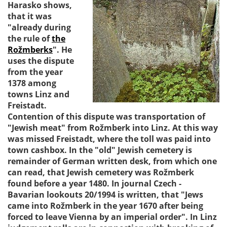
Harasko shows,
that it was
"already during
the rule of
the
Rožmberks
". He
uses the dispute
from the year
1378 among
towns Linz and
Freistadt.
Contention of this dispute was transportation of
"Jewish meat" from Rožmberk into Linz. At this way
was missed Freistadt, where the toll was paid into
town cashbox. In the "old" Jewish cemetery is
remainder of German written desk, from which one
can read, that Jewish cemetery was Rožmberk
found before a year 1480. In journal Czech -
Bavarian lookouts 20/1994 is written, that "Jews
came into Rožmberk in the year 1670 after being
forced to leave Vienna by an imperial order". In Linz