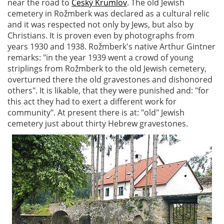
near the road to
Český Krumlov
. The old Jewish
cemetery in Rožmberk was declared as a cultural relic
and it was respected not only by Jews, but also by
Christians. It is proven even by photographs from
years 1930 and 1938. Rožmberk's native Arthur Gintner
remarks: "in the year 1939 went a crowd of young
striplings from Rožmberk to the old Jewish cemetery,
overturned there the old gravestones and dishonored
others". It is likable, that they were punished and: "for
this act they had to exert a different work for
community". At present there is at: "old" Jewish
cemetery just about thirty Hebrew gravestones.