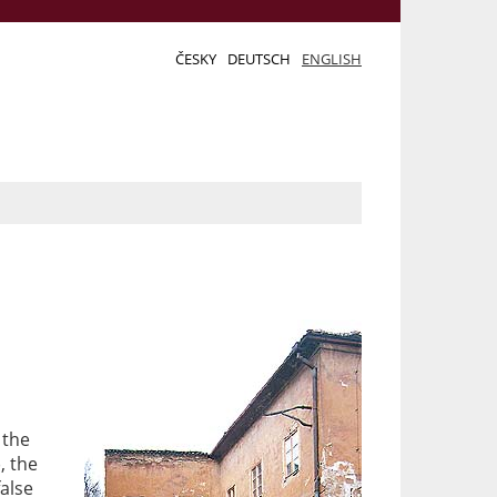
ČESKY
DEUTSCH
ENGLISH
o
 the
), the
false