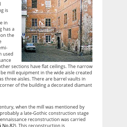
d
g is
e in
g has a
 on the
e
emi-
ch used
ssance
other sections have flat ceilings. The narrow
o be mill equipment in the wide aisle created
 three aisles. There are barrel vaults in
 corner of the building a decorated diamant
century, when the mill was mentioned by
 probably a late-Gothic construction stage
e-Rennaissance reconstruction was carried
á No.82
). This reconstruction is