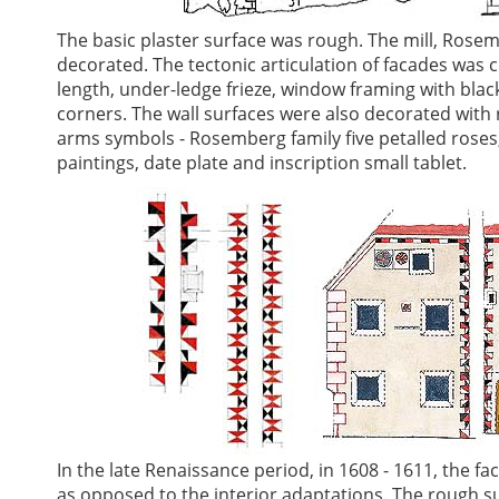
The basic plaster surface was rough. The mill, Rosem
decorated. The tectonic articulation of facades was c
length, under-ledge frieze, window framing with black
corners. The wall surfaces were also decorated with 
arms symbols - Rosemberg family five petalled roses,
paintings, date plate and inscription small tablet.
In the late Renaissance period, in 1608 - 1611, the f
as opposed to the interior adaptations. The rough s