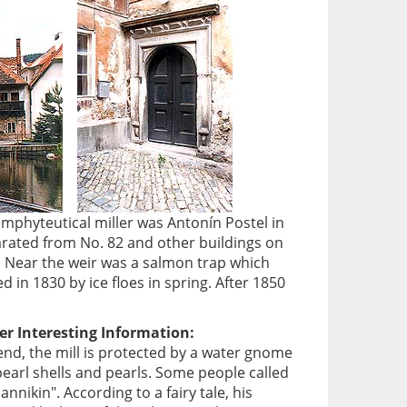
emphyteutical miller was Antonín Postel in
arated from No. 82 and other buildings on
l. Near the weir was a salmon trap which
in 1830 by ice floes in spring. After 1850
er Interesting Information:
end, the mill is protected by a water gnome
pearl shells and pearls. Some people called
nnikin". According to a fairy tale, his