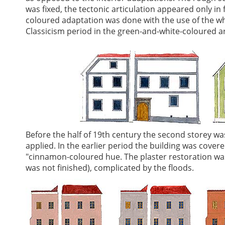
was fixed, the tectonic articulation appeared only i
coloured adaptation was done with the use of the whi
Classicism period in the green-and-white-coloured ar
Before the half of 19th century the second storey wa
applied. In the earlier period the building was cove
"cinnamon-coloured hue. The plaster restoration wa
was not finished), complicated by the floods.