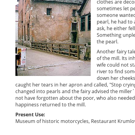
clothes are deco
sometimes let pe
someone wanted t
pearl, he had to
ask, he either fel
Something unple
the pearl.
Another fairy tale
of the mill. Its i
wife could not s
river to find so
down her cheeks.
caught her tears in her apron and called, "Stop cryin
changed into pearls and the fairy advised the miller´
not have forgotten about the poor, who also needed 
happiness returned to the mill.
Present Use:
Museum of historic motorcycles, Restaurant Krumlo