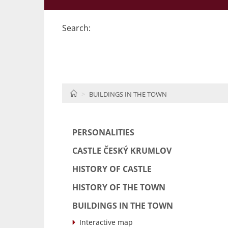
Search:
HOME
BUILDINGS IN THE TOWN
PERSONALITIES
CASTLE ČESKÝ KRUMLOV
HISTORY OF CASTLE
HISTORY OF THE TOWN
BUILDINGS IN THE TOWN
Interactive map