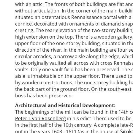
with an attic. The fronts of both buildings are flat an
without articulation. In the corner of the main buildin
situated an ostentatious Rennaissance portal with a
cornice, decorated with ornaments of diamand shap
cresting. The rear elevation of the two-storey buildin
high extension on the top. There is a wooden gallery
upper floor of the one-storey building, situated in th
direction of the river. In the main building are four s
circular arcades, a narrow aisle along the edge, whi
to be originally vaulted all across with cross Rennai
vaults. Only one vault field has been preserved. The 
aisle is inhabitable on the upper floor. There used t
by wooden constructions. The one-storey building has
the back part of the ground floor. On the south-east
boss has been preserved.
Architectural and Historical Development:
The beginnings of the mill can be found in the 14th 
Peter I. von Rosenberg
in his edict. There used to be
in the first half of the 16th century. A complete lat
out in the years 1608 - 1611 (as in the house at
Širok