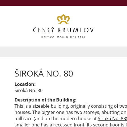
ŠIROKÁ NO. 80
Location:
Široká No. 80
Description of the Building:
This is a sizeable building, originally consisting of tw
houses. The bigger one has two storeys, abutting on
mill race (and on the modern house at
Široká No. 83
smaller one has a recessed front. Its second floor is 