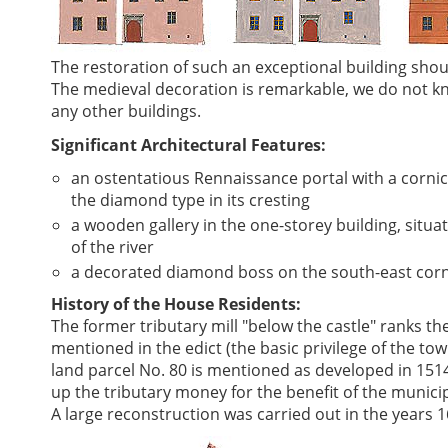
The restoration of such an exceptional building sho
The medieval decoration is remarkable, we do not kn
any other buildings.
Significant Architectural Features:
an ostentatious Rennaissance portal with a corni
the diamond type in its cresting
a wooden gallery in the one-storey building, situat
of the river
a decorated diamond boss on the south-east corne
History of the House Residents:
The former tributary mill "below the castle" ranks th
mentioned in the edict (the basic privilege of the tow
land parcel No. 80 is mentioned as developed in 151
up the tributary money for the benefit of the munici
A large reconstruction was carried out in the years 1