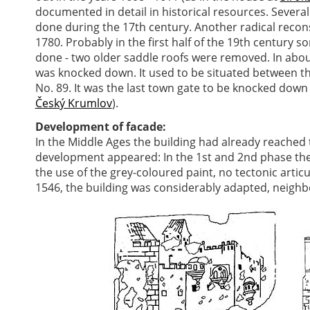
documented in detail in historical resources. Sever
done during the 17th century. Another radical recons
1780. Probably in the first half of the 19th century 
done - two older saddle roofs were removed. In about 
was knocked down. It used to be situated between t
No. 89. It was the last town gate to be knocked down
Český Krumlov
).
Development of facade:
In the Middle Ages the building had already reached th
development appeared: In the 1st and 2nd phase the
the use of the grey-coloured paint, no tectonic artic
1546, the building was considerably adapted, neigh