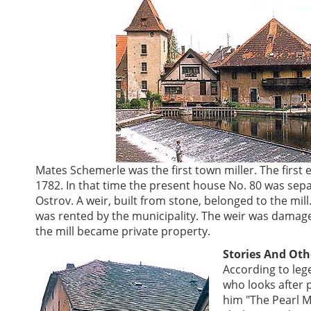
Mates Schemerle was the first town miller. The first 
1782. In that time the present house No. 80 was sep
Ostrov. A weir, built from stone, belonged to the mil
was rented by the municipality. The weir was damaged 
the mill became private property.
Stories And Oth
According to leg
who looks after 
him "The Pearl Ma