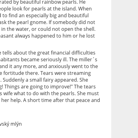
rated by beautiful rainbow pearls. He
ople look for pearls at the island. When
o find an especially big and beautiful
 ask the pearl gnome. If somebody did not
l in the water, or could not open the shell.
asant always happened to him or he lost
 tells about the great financial difficulties
nhabitants became seriously ill. The miller´s
tand it any more, and anxiously went to the
me fortitude there. Tears were streaming
 Suddenly a small fairy appeared. She
g! Things are going to improve!" The tears
s wife what to do with the pearls. She must
her help. A short time after that peace and
vský mlýn