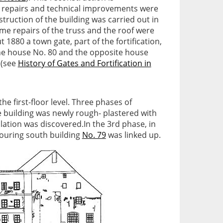
al repairs and technical improvements were
truction of the building was carried out in
some repairs of the truss and the roof were
1880 a town gate, part of the fortification,
he house No. 80 and the opposite house
 (see
History of Gates and Fortification in
e first-floor level. Three phases of
 building was newly rough- plastered with
ulation was discovered.In the 3rd phase, in
bouring south building
No. 79
was linked up.