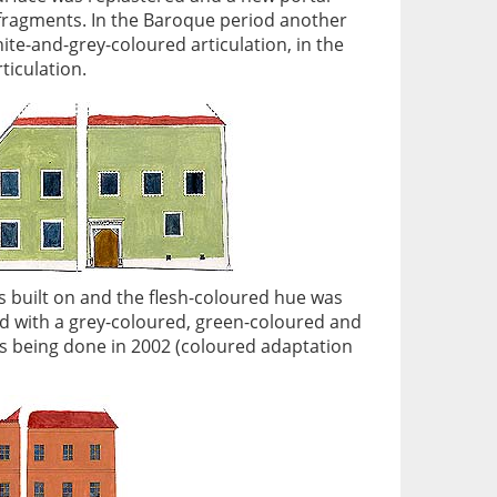
n fragments. In the Baroque period another
te-and-grey-coloured articulation, in the
ticulation.
s built on and the flesh-coloured hue was
red with a grey-coloured, green-coloured and
s being done in 2002 (coloured adaptation