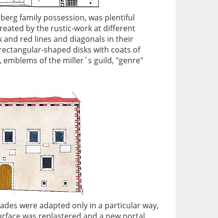
berg family possession, was plentiful
reated by the rustic-work at different
 and red lines and diagonals in their
rectangular-shaped disks with coats of
 emblems of the miller´s guild, "genre"
acades were adapted only in a particular way,
urface was replastered and a new portal