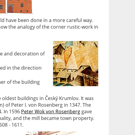
uld have been done in a more careful way.
ow the analogy of the corner rustic-work in
ce and decoration of
ed in the direction
r of the building
e oldest buildings in Český Krumlov. It was
n) of Peter I. von Rosenberg in 1347. The
4. In 1596
Peter Wok von Rosenberg
gave
pality, and the mill became town property.
608 - 1611.