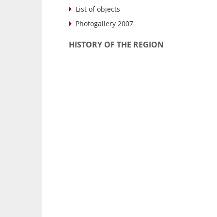
List of objects
Photogallery 2007
HISTORY OF THE REGION