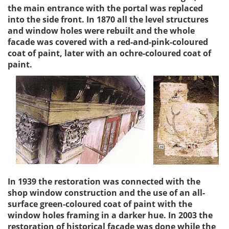
the main entrance with the portal was replaced
into the side front. In 1870 all the level structures
and window holes were rebuilt and the whole
facade was covered with a red-and-pink-coloured
coat of paint, later with an ochre-coloured coat of
paint.
In 1939 the restoration was connected with the
shop window construction and the use of an all-
surface green-coloured coat of paint with the
window holes framing in a darker hue. In 2003 the
restoration of historical facade was done while the