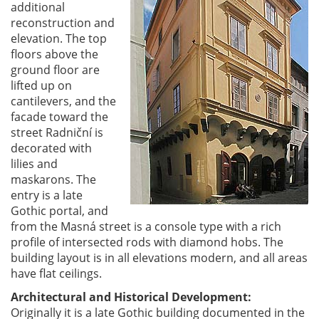
additional
reconstruction and
elevation. The top
floors above the
ground floor are
lifted up on
cantilevers, and the
facade toward the
street Radniční is
decorated with
lilies and
maskarons. The
entry is a late
Gothic portal, and
from the Masná street is a console type with a rich
profile of intersected rods with diamond hobs. The
building layout is in all elevations modern, and all areas
have flat ceilings.
Architectural and Historical Development:
Originally it is a late Gothic building documented in the