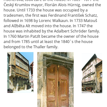
Český Krumlov mayor, Florián Alois Hürnig, owned the
house. Until 1733 the house was occupied by a
tradesmen, the first was Ferdinand František Schatz,
followed in 1698 by Lorenc Walkaun. In 1733 Matouš
and Alžběta Alt moved into the house. In 1747 the
house was inhabited by the Adalbert Schröder family.
In 1760 Martin Patzlt became the owner of the house
and from 1785 until at least the 1840`s the house
belonged to the Thaller family.