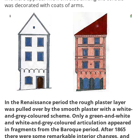
was decorated with coats of arms.
In the Renaissance period the rough plaster layer
was pulled over by the smooth plaster with a white-
and-grey-coloured scheme. Only a green-and-white
and white-and-grey-coloured articulation appeared
in fragments from the Baroque period. After 1865
there were some remarkable interior changes, and