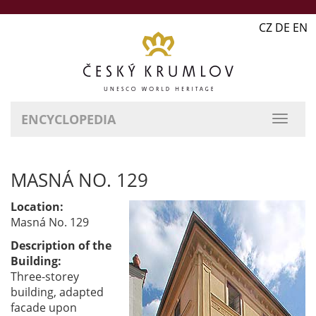
CZ DE EN
ENCYCLOPEDIA
MASNÁ NO. 129
Location:
Masná No. 129
Description of the
Building:
Three-storey
building, adapted
facade upon