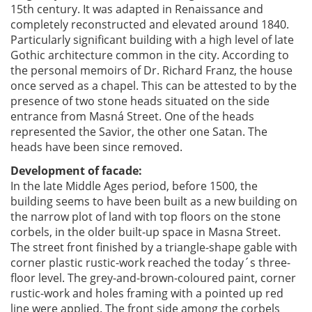
15th century. It was adapted in Renaissance and
completely reconstructed and elevated around 1840.
Particularly significant building with a high level of late
Gothic architecture common in the city. According to
the personal memoirs of Dr. Richard Franz, the house
once served as a chapel. This can be attested to by the
presence of two stone heads situated on the side
entrance from Masná Street. One of the heads
represented the Savior, the other one Satan. The
heads have been since removed.
Development of facade:
In the late Middle Ages period, before 1500, the
building seems to have been built as a new building on
the narrow plot of land with top floors on the stone
corbels, in the older built-up space in Masna Street.
The street front finished by a triangle-shape gable with
corner plastic rustic-work reached the today´s three-
floor level. The grey-and-brown-coloured paint, corner
rustic-work and holes framing with a pointed up red
line were applied. The front side among the corbels