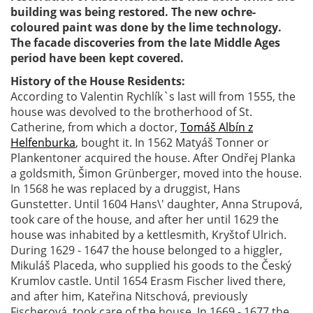
building was being restored. The new ochre-
coloured paint was done by the lime technology.
The facade discoveries from the late Middle Ages
period have been kept covered.
History of the House Residents:
According to Valentin Rychlík`s last will from 1555, the
house was devolved to the brotherhood of St.
Catherine, from which a doctor,
Tomáš Albín z
Helfenburka
, bought it. In 1562 Matyáš Tonner or
Plankentoner acquired the house. After Ondřej Planka
a goldsmith, Šimon Grünberger, moved into the house.
In 1568 he was replaced by a druggist, Hans
Gunstetter. Until 1604 Hans\' daughter, Anna Strupová,
took care of the house, and after her until 1629 the
house was inhabited by a kettlesmith, Kryštof Ulrich.
During 1629 - 1647 the house belonged to a higgler,
Mikuláš Placeda, who supplied his goods to the Český
Krumlov castle. Until 1654 Erasm Fischer lived there,
and after him, Kateřina Nitschová, previously
Fischerová, took care of the house. In 1669 - 1677 the