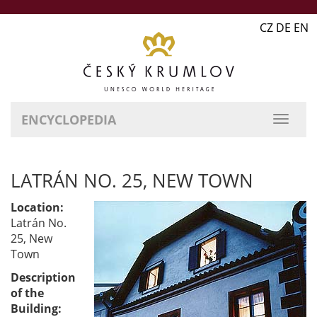
CZ DE EN
ENCYCLOPEDIA
LATRÁN NO. 25, NEW TOWN
Location:
Latrán No.
25, New
Town
Description
of the
Building: