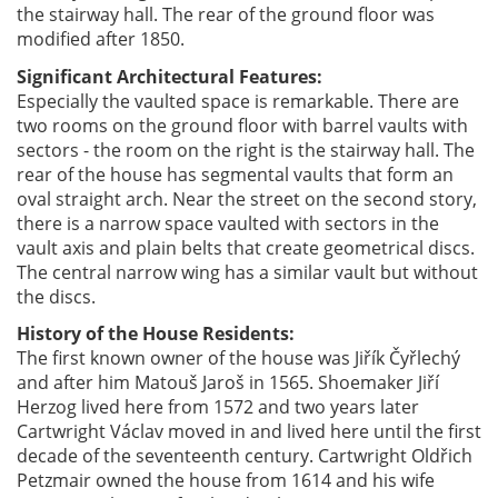
the stairway hall. The rear of the ground floor was
modified after 1850.
Significant Architectural Features:
Especially the vaulted space is remarkable. There are
two rooms on the ground floor with barrel vaults with
sectors - the room on the right is the stairway hall. The
rear of the house has segmental vaults that form an
oval straight arch. Near the street on the second story,
there is a narrow space vaulted with sectors in the
vault axis and plain belts that create geometrical discs.
The central narrow wing has a similar vault but without
the discs.
History of the House Residents:
The first known owner of the house was Jiřík Čyřlechý
and after him Matouš Jaroš in 1565. Shoemaker Jiří
Herzog lived here from 1572 and two years later
Cartwright Václav moved in and lived here until the first
decade of the seventeenth century. Cartwright Oldřich
Petzmair owned the house from 1614 and his wife