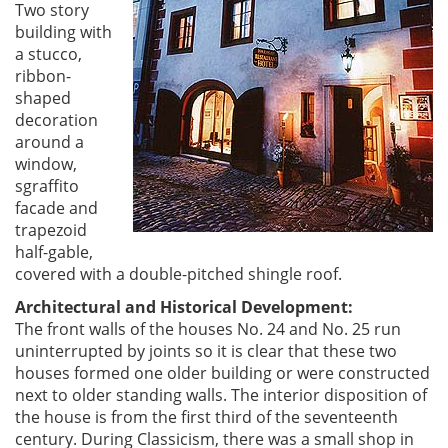
Two story
building with
a stucco,
ribbon-
shaped
decoration
around a
window,
sgraffito
facade and
trapezoid
half-gable,
covered with a double-pitched shingle roof.
Architectural and Historical Development:
The front walls of the houses No. 24 and No. 25 run
uninterrupted by joints so it is clear that these two
houses formed one older building or were constructed
next to older standing walls. The interior disposition of
the house is from the first third of the seventeenth
century. During Classicism, there was a small shop in