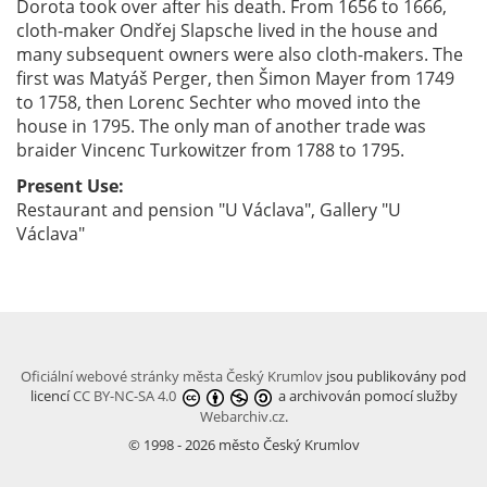
Dorota took over after his death. From 1656 to 1666,
cloth-maker Ondřej Slapsche lived in the house and
many subsequent owners were also cloth-makers. The
first was Matyáš Perger, then Šimon Mayer from 1749
to 1758, then Lorenc Sechter who moved into the
house in 1795. The only man of another trade was
braider Vincenc Turkowitzer from 1788 to 1795.
Present Use:
Restaurant and pension "U Václava", Gallery "U
Václava"
Oficiální webové stránky města Český Krumlov
jsou publikovány pod
licencí
CC BY-NC-SA 4.0
a archivován pomocí služby
Webarchiv.cz
.
© 1998 - 2026 město Český Krumlov