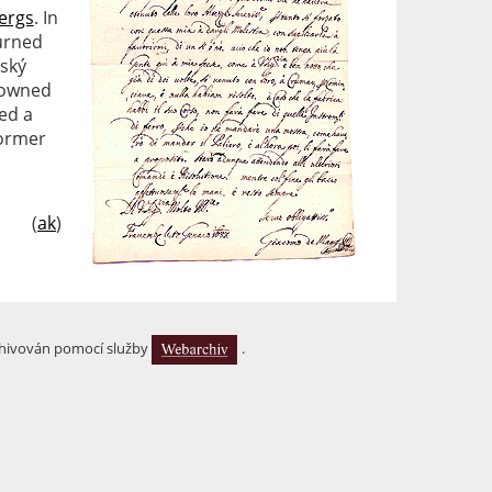
ergs
. In
burned
eský
 owned
ed a
former
(
ak
)
hivován pomocí služby
.