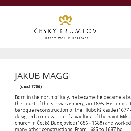
JAKUB MAGGI
(died 1706)
Born in the north of Italy, he became he became a bu
the court of the Schwarzenbergs in 1665. He conduc
baroque reconstruction of the Hluboká castle (1677 -
designed a renovation of a vaulting of the Saint Miku
church in České Budějovice (1686 - 1688) and worke
many other constructions. From 1685 to 1687 he