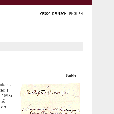
ČESKY
DEUTSCH
ENGLISH
Builder
ilder at
ted a
 1698),
láš
d on