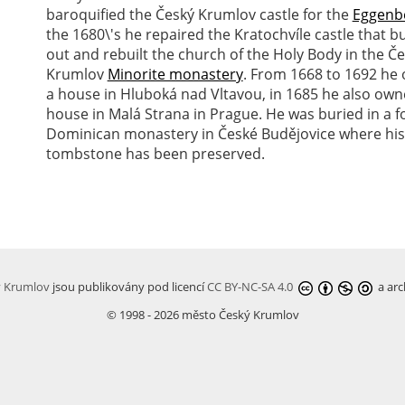
baroquified the Český Krumlov castle for the
Eggenb
the 1680\'s he repaired the Kratochvíle castle that 
out and rebuilt the church of the Holy Body in the Č
Krumlov
Minorite monastery
. From 1668 to 1692 he
a house in Hluboká nad Vltavou, in 1685 he also own
house in Malá Strana in Prague. He was buried in a 
Dominican monastery in České Budějovice where his
tombstone has been preserved.
ý Krumlov
jsou publikovány pod licencí
CC BY-NC-SA 4.0
a arc
© 1998 - 2026 město Český Krumlov