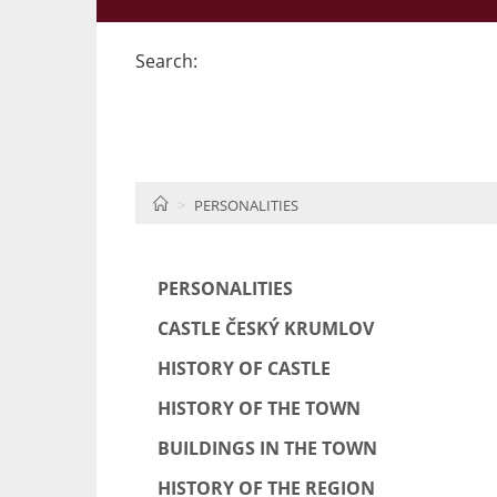
Search:
HOME
PERSONALITIES
PERSONALITIES
CASTLE ČESKÝ KRUMLOV
HISTORY OF CASTLE
HISTORY OF THE TOWN
BUILDINGS IN THE TOWN
HISTORY OF THE REGION