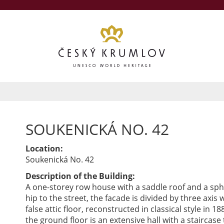
SOUKENICKÁ NO. 42
Location:
Soukenická No. 42
Description of the Building:
A one-storey row house with a saddle roof and a sph
hip to the street, the facade is divided by three axis 
false attic floor, reconstructed in classical style in 18
the ground floor is an extensive hall with a staircase 