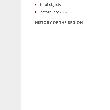
List of objects
Photogallery 2007
HISTORY OF THE REGION