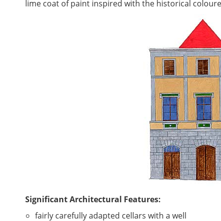
lime coat of paint inspired with the historical colo
Significant Architectural Features:
fairly carefully adapted cellars with a well