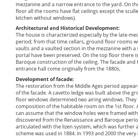
mezzanine and a narrow entrance to the yard. On th
floor all the rooms have flat ceilings except the sculle
kitchen without windows).
Architectural and Historical Development:
The house is characterized especially by the late-me
period; from that time cellars, ground floor rooms w
vaults and a vaulted section in the mezzanine with a
portal have been preserved. On the top floor there is
Baroque construction of the ceiling. The facade and 
entrance hall come originally from the 1880s,
Development of facade:
The restoration from the Middle Ages period appear
of the facade. A cavetto ledge was built above the g
floor windows determined two airing windows. They 
composition of the habitable room on the 1st floor.
can assume that the window holes were framed with r
discovered from the Renaissance and Baroque period
articulated with the lizen system, which was furthe
scheme was used in 1884. In 1993 and 2000 the very 