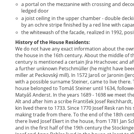
a portal on the mezzanine with crossing and deco
ledged door
a joist ceiling in the upper chamber - double decki
by an ochre stripe finished by a red line with capa
the whitewash of the facade, realized in 1992, posi
History of the House Residents:
We do not have any exact information about the own
the house in the 16th century. About the middle of t
century is mentioned a certain Jíra Hrachovec and af
a further unknown Petschmüller (he might have bee
miller at Peckovský mill). In 1572 Jaroš or Jaronin (Je
with a possible surname Steiner, came to live there.
house belonged to Tomáš Steiner until 1634, followe
Matyáš Anderst. In the years 1689 - 1698 we meet the
Alt and after him a scribe František Josef Reichhardt
kin lived there to 1733. Since 1770 Josef Resk ran his
making trade from there. To the end of the 18th cen
there lived Josef Ekert in the house, from 1781 Jan Sc
and in the first half of the 19th century the Stockinge