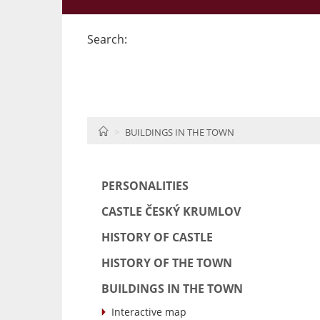
Search:
HOME
BUILDINGS IN THE TOWN
PERSONALITIES
CASTLE ČESKÝ KRUMLOV
HISTORY OF CASTLE
HISTORY OF THE TOWN
BUILDINGS IN THE TOWN
Interactive map