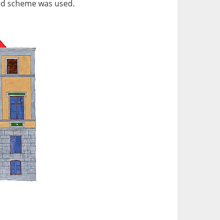
ured scheme was used.