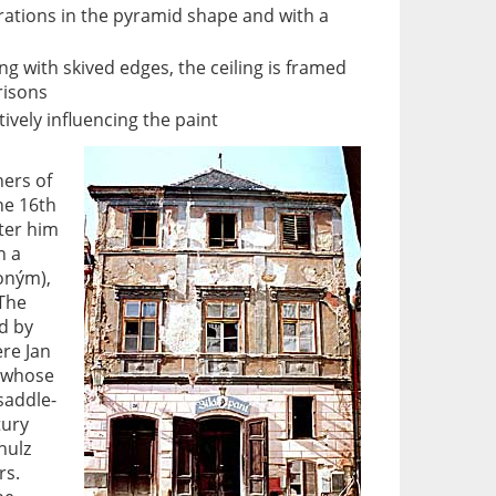
rations in the pyramid shape and with a
ng with skived edges, the ceiling is framed
risons
tively influencing the paint
ers of
he 16th
ter him
n a
roným),
 The
d by
re Jan
, whose
 saddle-
tury
hulz
rs.