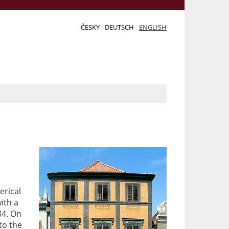
ČESKY
DEUTSCH
ENGLISH
erical
with a
84. On
to the