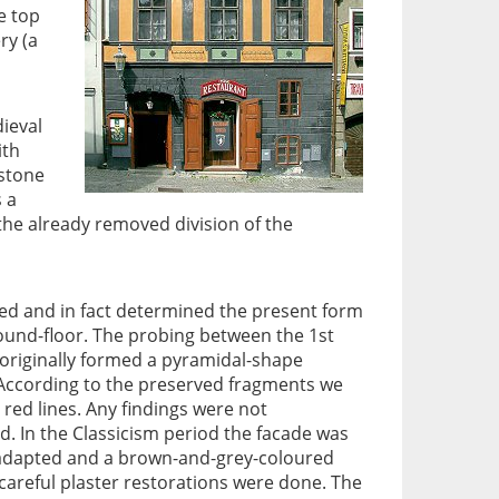
e top
ry (a
dieval
ith
 stone
 a
the already removed division of the
ed and in fact determined the present form
round-floor. The probing between the 1st
originally formed a pyramidal-shape
 According to the preserved fragments we
ed lines. Any findings were not
. In the Classicism period the facade was
r adapted and a brown-and-grey-coloured
careful plaster restorations were done. The