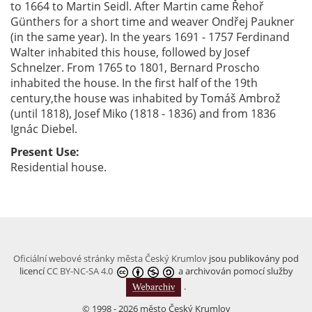
to 1664 to Martin Seidl. After Martin came Řehoř
Günthers for a short time and weaver Ondřej Paukner
(in the same year). In the years 1691 - 1757 Ferdinand
Walter inhabited this house, followed by Josef
Schnelzer. From 1765 to 1801, Bernard Proscho
inhabited the house. In the first half of the 19th
century,the house was inhabited by Tomáš Ambrož
(until 1818), Josef Miko (1818 - 1836) and from 1836
Ignác Diebel.
Present Use:
Residential house.
Oficiální webové stránky města Český Krumlov
jsou publikovány pod
licencí
CC BY-NC-SA 4.0
a archivován pomocí služby
.
© 1998 - 2026 město Český Krumlov