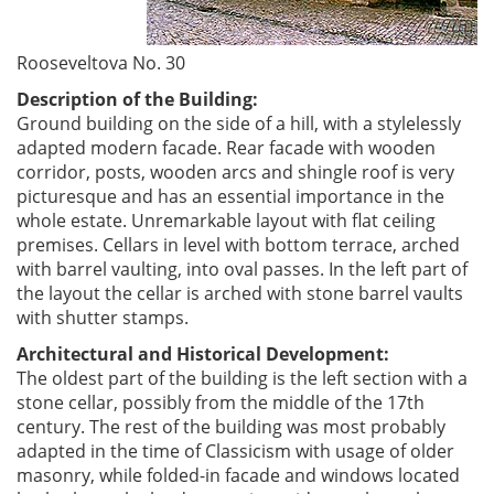
Rooseveltova No. 30
Description of the Building:
Ground building on the side of a hill, with a stylelessly
adapted modern facade. Rear facade with wooden
corridor, posts, wooden arcs and shingle roof is very
picturesque and has an essential importance in the
whole estate. Unremarkable layout with flat ceiling
premises. Cellars in level with bottom terrace, arched
with barrel vaulting, into oval passes. In the left part of
the layout the cellar is arched with stone barrel vaults
with shutter stamps.
Architectural and Historical Development:
The oldest part of the building is the left section with a
stone cellar, possibly from the middle of the 17th
century. The rest of the building was most probably
adapted in the time of Classicism with usage of older
masonry, while folded-in facade and windows located