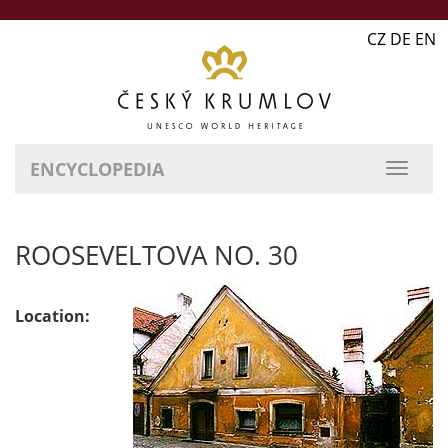
CZ DE EN
ENCYCLOPEDIA
ROOSEVELTOVA NO. 30
Location: