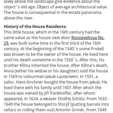
lowly above the landscape give evidence about the
object`s old age. Object of average architectural value.
The house is consequential in the estate panorama
above the river.
History of the House Residents:
This little house, which in the 16th century had the
same value as the house next door
Rooseveltova No.
29
, was built some time in the first third of the 16th
century. At the beginning of the 1540`s some Prokeš
was known to be the owner of the house. He lived here
until his death sometime in the 1550`s. After this, his
brother Klíma inherited the house. After Klíma's death,
Anna (either his widow or his daughter) sold the house
in 1569 to colourman Jakub Lauterwein. In 1591, a
tailor, Hans Kirchner bought the house from Jakub. He
lived there with his family until 1601 After which the
house was owned by Jiří Pankhoffer, after whom
appeared, in 1624, a weaver Ondřej Schütz. From 1633 -
1649 the house belonged to štorýř (putting barrels into
cellars or rolling them out) Antonín Grindr. From 1649