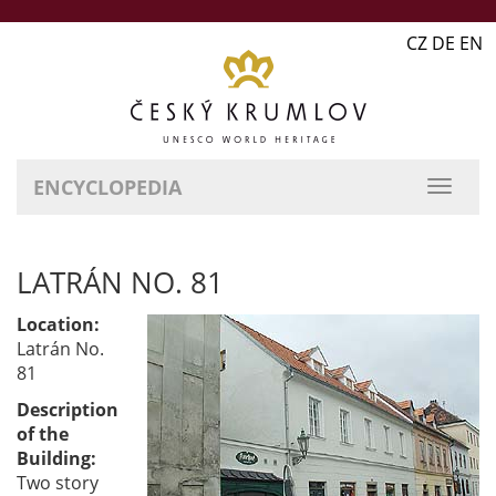
CZ DE EN
ENCYCLOPEDIA
LATRÁN NO. 81
Location:
Latrán No.
81
Description
of the
Building:
Two story