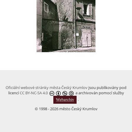
Oficiální webové stránky města Český Krumlov
jsou publikovány pod
licencí
CC BY-NC-SA 4.0
a archivován pomocí služby
.
© 1998 - 2026 město Český Krumlov