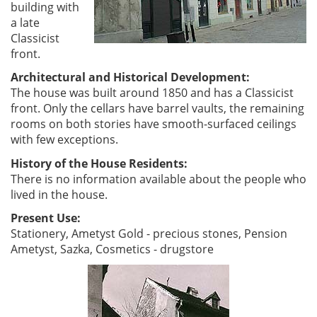
building with
a late
Classicist
front.
Architectural and Historical Development:
The house was built around 1850 and has a Classicist
front. Only the cellars have barrel vaults, the remaining
rooms on both stories have smooth-surfaced ceilings
with few exceptions.
History of the House Residents:
There is no information available about the people who
lived in the house.
Present Use:
Stationery, Ametyst Gold - precious stones, Pension
Ametyst, Sazka, Cosmetics - drugstore