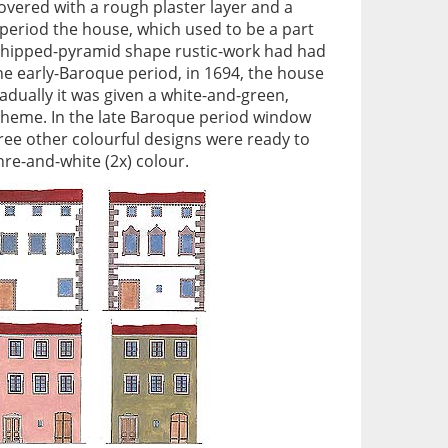
vered with a rough plaster layer and a
 period the house, which used to be a part
A hipped-pyramid shape rustic-work had had
the early-Baroque period, in 1694, the house
adually it was given a white-and-green,
cheme. In the late Baroque period window
ree other colourful designs were ready to
re-and-white (2x) colour.