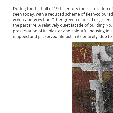
During the 1st half of 19th century the restoration of
seen today, with a reduced scheme of flesh-coloure
green-and-grey hue.Other green-coloured or green-a
the parterre. A relatively quiet facade of building N
preservation of its plaster and colourful housing in
mapped and preserved almost in its entirety, due to 