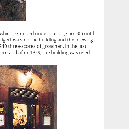
g (which extended under building no. 30) until
Zeigerlova sold the building and the brewing
40 three-scores of groschen. In the last
here and after 1839, the building was used