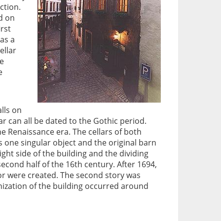
ction.
d on
irst
has a
ellar
he
e
alls on
lar can all be dated to the Gothic period.
he Renaissance era. The cellars of both
s one singular object and the original barn
ight side of the building and the dividing
second half of the 16th century. After 1694,
oor were created. The second story was
nization of the building occurred around