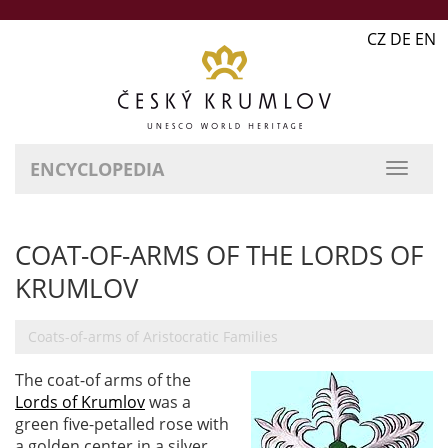
CZ DE EN
ENCYCLOPEDIA
COAT-OF-ARMS OF THE LORDS OF
KRUMLOV
Coats-of-arms of Aristocratic Families
The coat-of arms of the
Lords of Krumlov
was a
green five-petalled rose with
a golden center in a silver