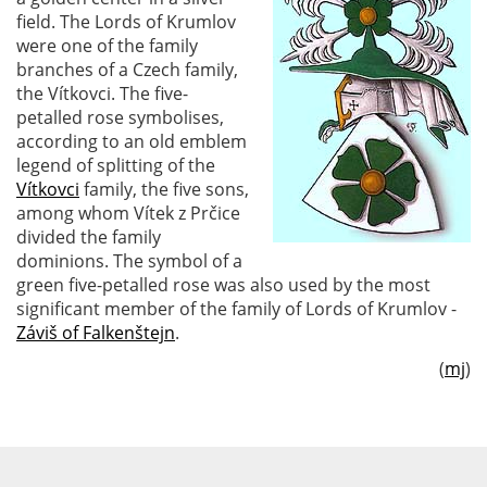
field. The Lords of Krumlov
were one of the family
branches of a Czech family,
the Vítkovci. The five-
petalled rose symbolises,
according to an old emblem
legend of splitting of the
Vítkovci
family, the five sons,
among whom Vítek z Prčice
divided the family
dominions. The symbol of a
green five-petalled rose was also used by the most
significant member of the family of Lords of Krumlov -
Záviš of Falkenštejn
.
(
mj
)