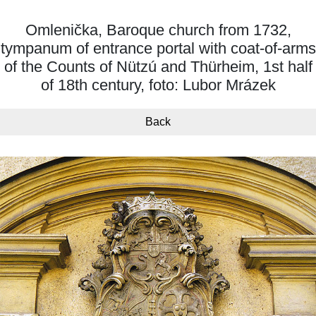
Omlenička, Baroque church from 1732,
tympanum of entrance portal with coat-of-arms
of the Counts of Nützú and Thürheim, 1st half
of 18th century, foto: Lubor Mrázek
Back