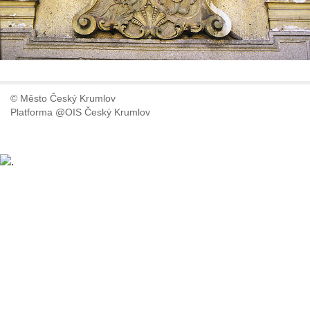
© Město Český Krumlov
Platforma @OIS Český Krumlov