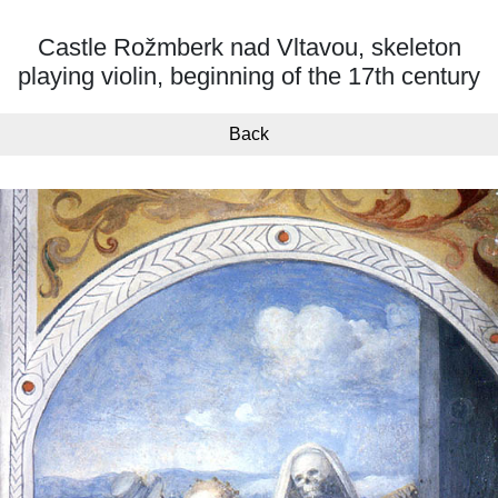
Castle Rožmberk nad Vltavou, skeleton
playing violin, beginning of the 17th century
Back