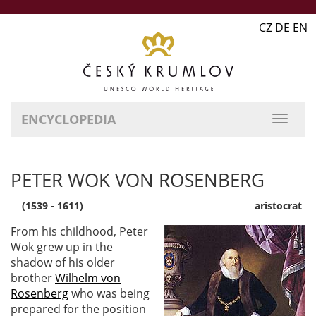
CZ DE EN
ENCYCLOPEDIA
PETER WOK VON ROSENBERG
(1539 - 1611)
aristocrat
From his childhood, Peter
Wok grew up in the
shadow of his older
brother
Wilhelm von
Rosenberg
who was being
prepared for the position