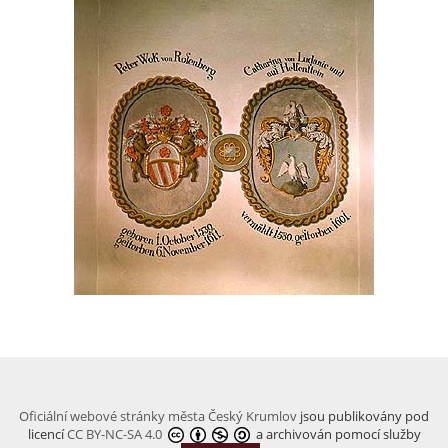
Oficiální webové stránky města Český Krumlov
jsou publikovány pod
licencí
CC BY-NC-SA 4.0
a archivován pomocí služby