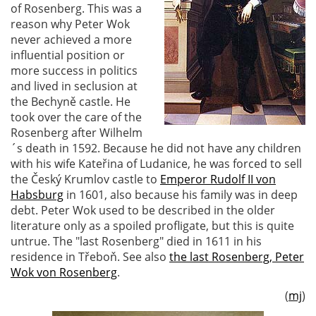
of Rosenberg. This was a
reason why Peter Wok
never achieved a more
influential position or
more success in politics
and lived in seclusion at
the Bechyně castle. He
took over the care of the
Rosenberg after Wilhelm
´s death in 1592. Because he did not have any children
with his wife Kateřina of Ludanice, he was forced to sell
the Český Krumlov castle to
Emperor Rudolf II von
Habsburg
in 1601, also because his family was in deep
debt. Peter Wok used to be described in the older
literature only as a spoiled profligate, but this is quite
untrue. The "last Rosenberg" died in 1611 in his
residence in Třeboň. See also
the last Rosenberg, Peter
Wok von Rosenberg
.
(
mj
)