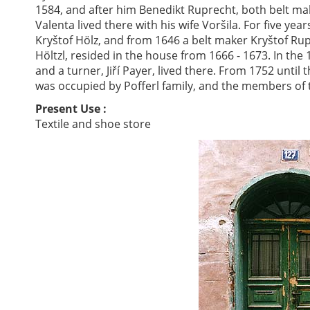
1584, and after him Benedikt Ruprecht, both belt mak
Valenta lived there with his wife Voršila. For five y
Kryštof Hölz, and from 1646 a belt maker Kryštof Ru
Höltzl, resided in the house from 1666 - 1673. In th
and a turner, Jiří Payer, lived there. From 1752 until
was occupied by Pofferl family, and the members of 
Present Use :
Textile and shoe store