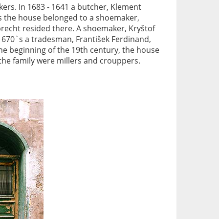
ers. In 1683 - 1641 a butcher, Klement
ears the house belonged to a shoemaker,
precht resided there. A shoemaker, Kryštof
e 1670`s a tradesman, František Ferdinand,
 the beginning of the 19th century, the house
the family were millers and crouppers.