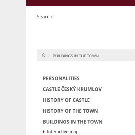
Search:
HOME
BUILDINGS IN THE TOWN
PERSONALITIES
CASTLE ČESKÝ KRUMLOV
HISTORY OF CASTLE
HISTORY OF THE TOWN
BUILDINGS IN THE TOWN
Interactive map