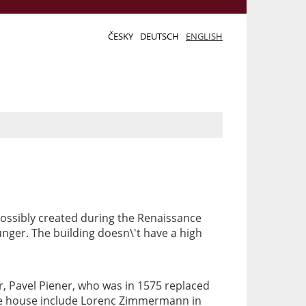
ČESKY
DEUTSCH
ENGLISH
ossibly created during the Renaissance
unger. The building doesn\'t have a high
r, Pavel Piener, who was in 1575 replaced
the house include Lorenc Zimmermann in