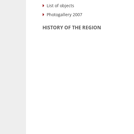
List of objects
Photogallery 2007
HISTORY OF THE REGION