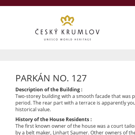
PARKÁN NO. 127
Description of the Building :
Two-storey building with a smooth facade that was p
period. The rear part with a terrace is apparently yo
historical value.
History of the House Residents :
The first known owner of the house was a court tailo
by a belt maker, Linhart Saumer. Other owners of 